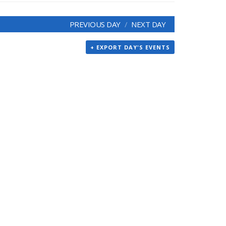
PREVIOUS DAY
NEXT DAY
+ EXPORT DAY'S EVENTS