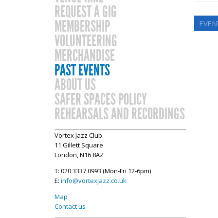
REQUEST A GIG
MEMBERSHIP
EVEN
VOLUNTEERING
MERCHANDISE
PAST EVENTS
ABOUT US
SAFER SPACES POLICY
REHEARSALS AND RECORDINGS
Vortex Jazz Club
11 Gillett Square
London, N16 8AZ
T: 020 3337 0993 (Mon-Fri 12-6pm)
E:
info@vortexjazz.co.uk
Map
Contact us