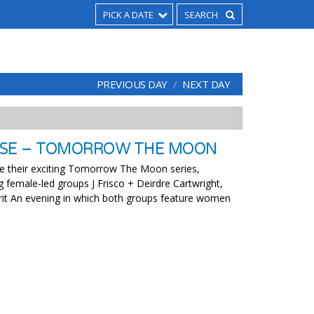
PICK A DATE
PREVIOUS DAY
NEXT DAY
USE – TOMORROW THE MOON
e their exciting Tomorrow The Moon series,
g female-led groups J Frisco + Deirdre Cartwright,
rit An evening in which both groups feature women