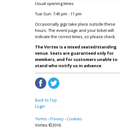
Usual opening times
Tue-Sun: 7:45 pm - 11 pm
Occasionally gigs take place outside these
hours. The event page and your ticket will
indicate the correct times, so please check.
The Vortex is a mixed seated/standing
venue. Seats are guaranteed only for
members, and for customers unable to
stand who notify us in advance.
Back to Top
Login
Terms
Privacy
Cookies
Vortex ©2016