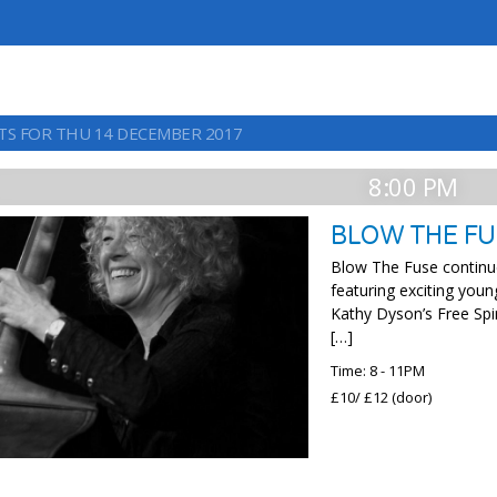
TS FOR THU 14 DECEMBER 2017
8:00 PM
BLOW THE F
Blow The Fuse continu
featuring exciting youn
Kathy Dyson’s Free Spi
[…]
Time: 8 - 11PM
£10/ £12 (door)