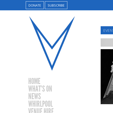
DONATE
SUBSCRIBE
EVEN
HOME
WHAT’S ON
NEWS
WHIRLPOOL
VENUE HIRE