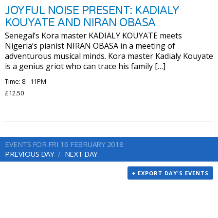
JOYFUL NOISE PRESENT: KADIALY
KOUYATE AND NIRAN OBASA
Senegal’s Kora master KADIALY KOUYATE meets
Nigeria’s pianist NIRAN OBASA in a meeting of
adventurous musical minds. Kora master Kadialy Kouyate
is a genius griot who can trace his family […]
Time: 8 - 11PM
£12.50
EVENTS FOR FRI 16 FEBRUARY 2018
PREVIOUS DAY
NEXT DAY
+ EXPORT DAY'S EVENTS