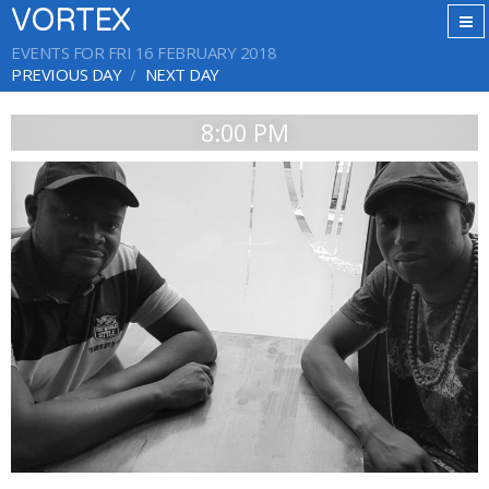
VORTEX
EVENTS FOR FRI 16 FEBRUARY 2018
PREVIOUS DAY
NEXT DAY
8:00 PM