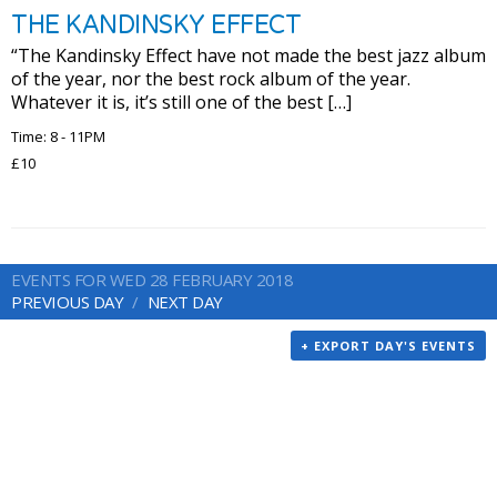
THE KANDINSKY EFFECT
“The Kandinsky Effect have not made the best jazz album
of the year, nor the best rock album of the year.
Whatever it is, it’s still one of the best […]
Time: 8 - 11PM
£10
EVENTS FOR WED 28 FEBRUARY 2018
PREVIOUS DAY
NEXT DAY
+ EXPORT DAY'S EVENTS