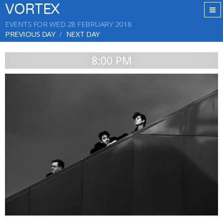
VORTEX
EVENTS FOR WED 28 FEBRUARY 2018
PREVIOUS DAY
NEXT DAY
8:00 PM