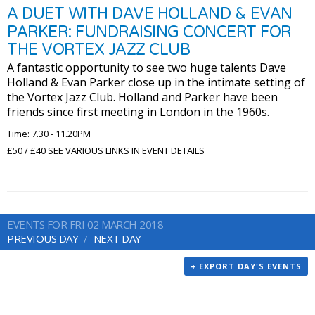
A DUET WITH DAVE HOLLAND & EVAN
PARKER: FUNDRAISING CONCERT FOR
THE VORTEX JAZZ CLUB
A fantastic opportunity to see two huge talents Dave
Holland & Evan Parker close up in the intimate setting of
the Vortex Jazz Club. Holland and Parker have been
friends since first meeting in London in the 1960s.
Time: 7.30 - 11.20PM
£50 / £40 SEE VARIOUS LINKS IN EVENT DETAILS
EVENTS FOR FRI 02 MARCH 2018
PREVIOUS DAY
NEXT DAY
+ EXPORT DAY'S EVENTS