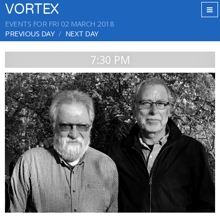
VORTEX
EVENTS FOR FRI 02 MARCH 2018
PREVIOUS DAY
NEXT DAY
7:30 PM