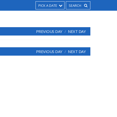
PICK A DATE
PREVIOUS DAY
NEXT DAY
PREVIOUS DAY
NEXT DAY