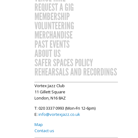
REQUEST A GIG
MEMBERSHIP
VOLUNTEERING
MERCHANDISE
PAST EVENTS
ABOUT US
SAFER SPACES POLICY
REHEARSALS AND RECORDINGS
Vortex Jazz Club
11 Gillett Square
London, N16 8AZ
T: 020 3337 0993 (Mon-Fri 12-6pm)
E:
info@vortexjazz.co.uk
Map
Contact us