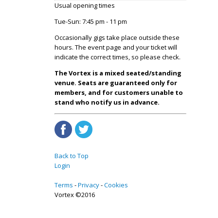
Usual opening times
Tue-Sun: 7:45 pm - 11 pm
Occasionally gigs take place outside these
hours. The event page and your ticket will
indicate the correct times, so please check.
The Vortex is a mixed seated/standing
venue. Seats are guaranteed only for
members, and for customers unable to
stand who notify us in advance.
Back to Top
Login
Terms
Privacy
Cookies
Vortex ©2016