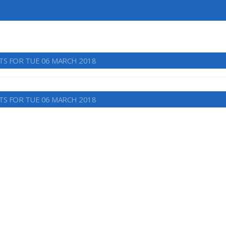
TS FOR TUE 06 MARCH 2018
TS FOR TUE 06 MARCH 2018