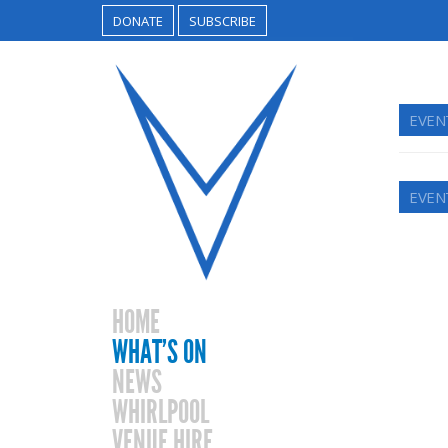
DONATE
SUBSCRIBE
EVEN
EVEN
HOME
WHAT’S ON
NEWS
WHIRLPOOL
VENUE HIRE