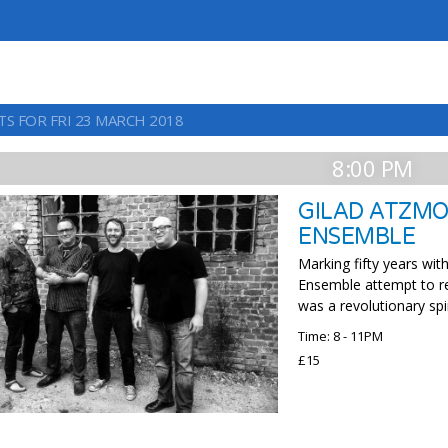
TS FOR FRI 23 MARCH 2018
8:00 PM
GILAD ATZMO
ENSEMBLE
Marking fifty years wi
Ensemble attempt to re
was a revolutionary spir
Time: 8 - 11PM
£15