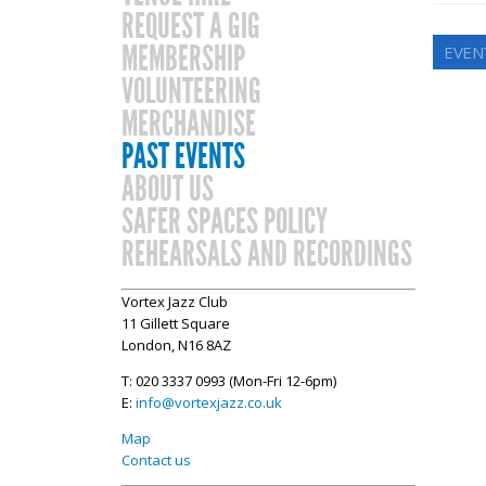
REQUEST A GIG
MEMBERSHIP
EVEN
VOLUNTEERING
MERCHANDISE
PAST EVENTS
ABOUT US
SAFER SPACES POLICY
REHEARSALS AND RECORDINGS
Vortex Jazz Club
11 Gillett Square
London, N16 8AZ
T: 020 3337 0993 (Mon-Fri 12-6pm)
E:
info@vortexjazz.co.uk
Map
Contact us