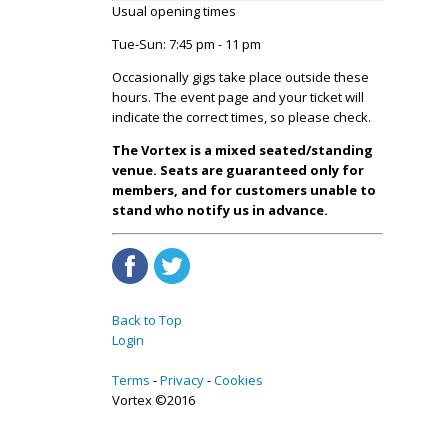
Usual opening times
Tue-Sun: 7:45 pm - 11 pm
Occasionally gigs take place outside these
hours. The event page and your ticket will
indicate the correct times, so please check.
The Vortex is a mixed seated/standing
venue. Seats are guaranteed only for
members, and for customers unable to
stand who notify us in advance.
Back to Top
Login
Terms
Privacy
Cookies
Vortex ©2016