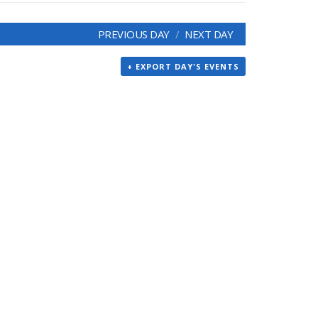
PREVIOUS DAY
NEXT DAY
+ EXPORT DAY'S EVENTS