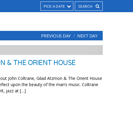
PICK A DATE
PREVIOUS DAY
NEXT DAY
N & THE ORIENT HOUSE
thout John Coltrane, Gilad Atzmon & The Orient House
flect upon the beauty of the man’s music. Coltrane
it, jazz at […]