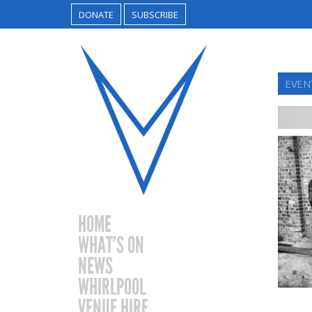
DONATE
SUBSCRIBE
EVEN
HOME
WHAT’S ON
NEWS
WHIRLPOOL
VENUE HIRE