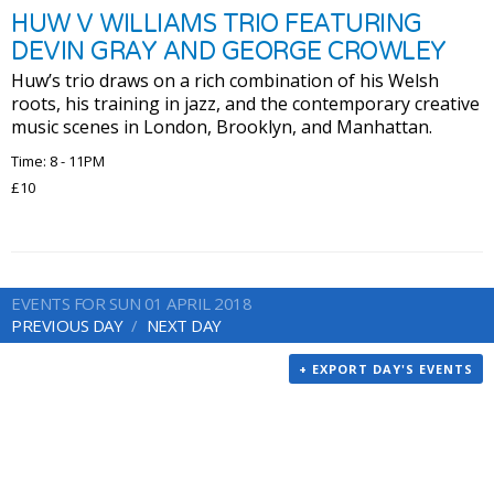
HUW V WILLIAMS TRIO FEATURING
DEVIN GRAY AND GEORGE CROWLEY
Huw’s trio draws on a rich combination of his Welsh
roots, his training in jazz, and the contemporary creative
music scenes in London, Brooklyn, and Manhattan.
Time: 8 - 11PM
£10
EVENTS FOR SUN 01 APRIL 2018
PREVIOUS DAY
NEXT DAY
+ EXPORT DAY'S EVENTS