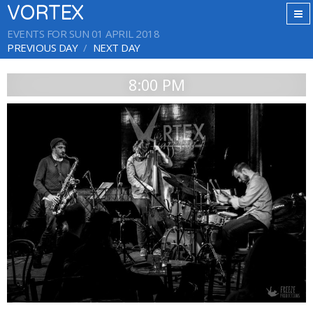
VORTEX
EVENTS FOR SUN 01 APRIL 2018
PREVIOUS DAY
NEXT DAY
8:00 PM