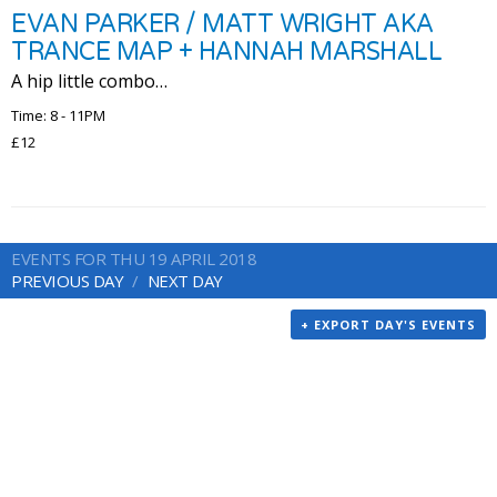
EVAN PARKER / MATT WRIGHT AKA
TRANCE MAP + HANNAH MARSHALL
A hip little combo…
Time: 8 - 11PM
£12
EVENTS FOR THU 19 APRIL 2018
PREVIOUS DAY
NEXT DAY
+ EXPORT DAY'S EVENTS