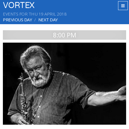
VORTEX
EVENTS FOR THU 19 APRIL 2018
PREVIOUS DAY
NEXT DAY
8:00 PM