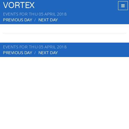
VORTEX
EVENTS FOR THU 05 APRIL 2018
PREVIOUS DAY
NEXT DAY
EVENTS FOR THU 05 APRIL 2018
PREVIOUS DAY
NEXT DAY