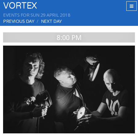
VORTEX
EVENTS FOR SUN 29 APRIL 2018
PREVIOUS DAY
NEXT DAY
8:00 PM