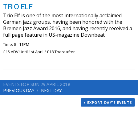
TRIO ELF
Trio Elf is one of the most internationally acclaimed
German jazz groups, having been honored with the
Bremen Jazz Award 2016, and having recently received a
full page feature in US-magazine Downbeat
Time: 8 - 11PM
£15 ADV Until 1st April / £18 Thereafter
EVENTS FOR SUN 29 APRIL 2018
PREVIOUS DAY
NEXT DAY
+ EXPORT DAY'S EVENTS