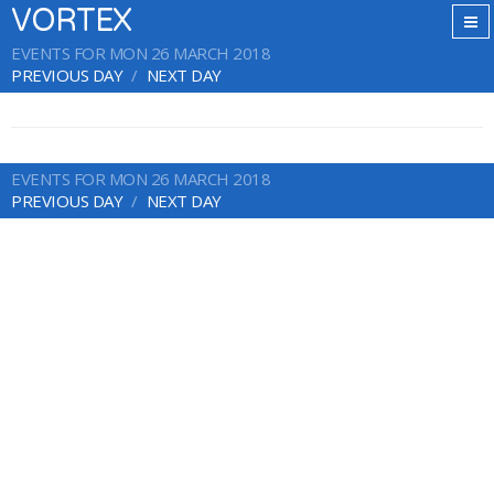
VORTEX
EVENTS FOR MON 26 MARCH 2018
PREVIOUS DAY
NEXT DAY
EVENTS FOR MON 26 MARCH 2018
PREVIOUS DAY
NEXT DAY