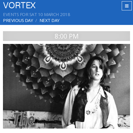
VORTEX
EVENTS FOR SAT 10 MARCH 2018
PREVIOUS DAY
NEXT DAY
8:00 PM