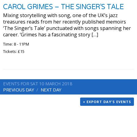
CAROL GRIMES – THE SINGER’S TALE
Mixing storytelling with song, one of the UK’s jazz
treasures reads from her recently published memoirs
‘The Singer’s Tale’ punctuated with songs spanning her
career. ‘Grimes has a fascinating story […]
Time: 8 - 11PM
Tickets: £15
EVENTS FOR SAT 10 MARCH 2018
PREVIOUS DAY
NEXT DAY
+ EXPORT DAY'S EVENTS