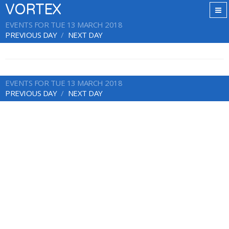
VORTEX
EVENTS FOR TUE 13 MARCH 2018
PREVIOUS DAY
NEXT DAY
EVENTS FOR TUE 13 MARCH 2018
PREVIOUS DAY
NEXT DAY