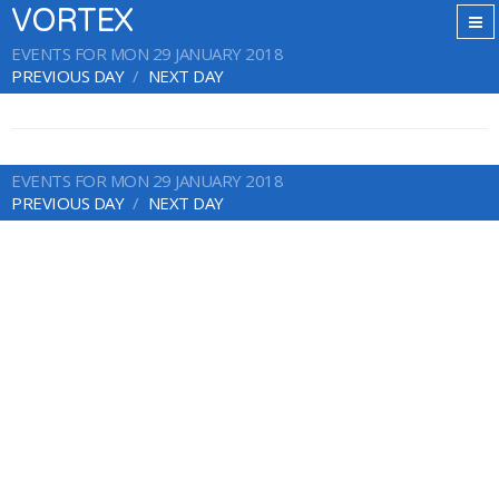
VORTEX
EVENTS FOR MON 29 JANUARY 2018
PREVIOUS DAY
NEXT DAY
EVENTS FOR MON 29 JANUARY 2018
PREVIOUS DAY
NEXT DAY