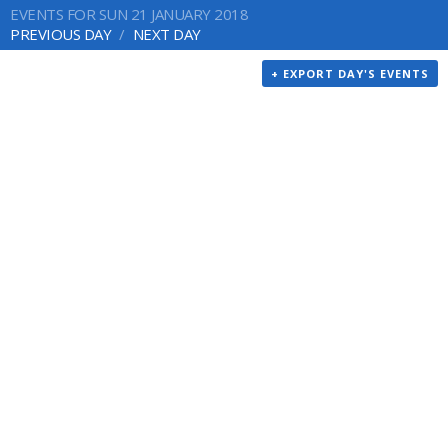
EVENTS FOR SUN 21 JANUARY 2018
PREVIOUS DAY
NEXT DAY
+ EXPORT DAY'S EVENTS