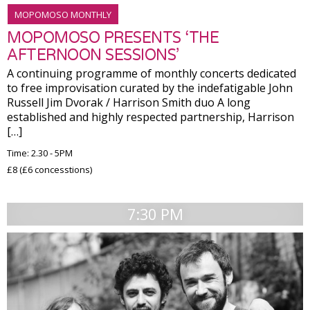
MOPOMOSO MONTHLY
MOPOMOSO PRESENTS ‘THE
AFTERNOON SESSIONS’
A continuing programme of monthly concerts dedicated
to free improvisation curated by the indefatigable John
Russell Jim Dvorak / Harrison Smith duo A long
established and highly respected partnership, Harrison
[…]
Time: 2.30 - 5PM
£8 (£6 concesstions)
7:30 PM