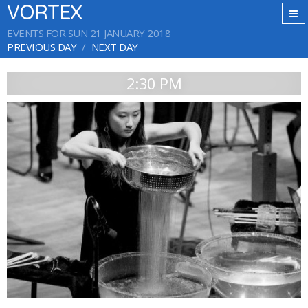
VORTEX
EVENTS FOR SUN 21 JANUARY 2018
PREVIOUS DAY
NEXT DAY
2:30 PM