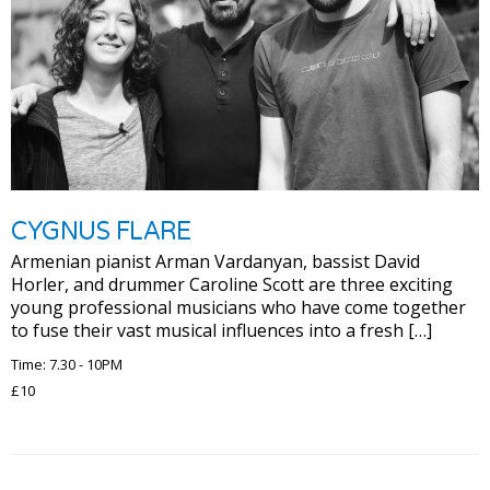
CYGNUS FLARE
Armenian pianist Arman Vardanyan, bassist David
Horler, and drummer Caroline Scott are three exciting
young professional musicians who have come together
to fuse their vast musical influences into a fresh […]
Time: 7.30 - 10PM
£10