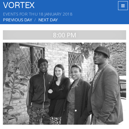
VORTEX
EVENTS FOR THU 18 JANUARY 2018
PREVIOUS DAY
NEXT DAY
8:00 PM