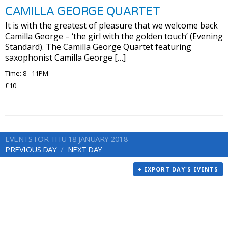
CAMILLA GEORGE QUARTET
It is with the greatest of pleasure that we welcome back
Camilla George – ‘the girl with the golden touch’ (Evening
Standard). The Camilla George Quartet featuring
saxophonist Camilla George […]
Time: 8 - 11PM
£10
EVENTS FOR THU 18 JANUARY 2018
PREVIOUS DAY
NEXT DAY
+ EXPORT DAY'S EVENTS