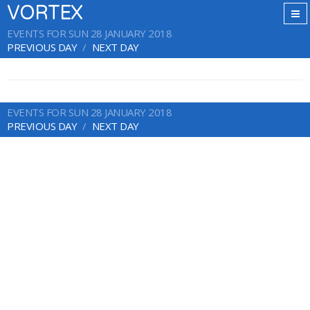
VORTEX
EVENTS FOR SUN 28 JANUARY 2018
PREVIOUS DAY
NEXT DAY
EVENTS FOR SUN 28 JANUARY 2018
PREVIOUS DAY
NEXT DAY