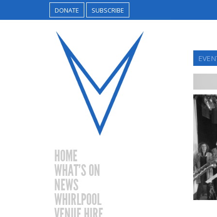
DONATE
SUBSCRIBE
EVEN
HOME
WHAT’S ON
NEWS
WHIRLPOOL
VENUE HIRE