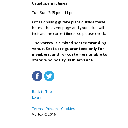
Usual opening times
Tue-Sun: 7:45 pm - 11 pm
Occasionally gigs take place outside these
hours. The event page and your ticket will
indicate the correct times, so please check.
The Vortex is a mixed seated/standing
venue. Seats are guaranteed only for
members, and for customers unable to
stand who notify us in advance.
Back to Top
Login
Terms
Privacy
Cookies
Vortex ©2016