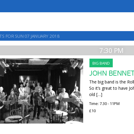
TS FOR SUN 07 JANUARY 2018
7:30 PM
BIG BAND
JOHN BENNE
The big band is the Rol
So it’s great to have J
old […]
Time: 7.30 - 11PM
£10