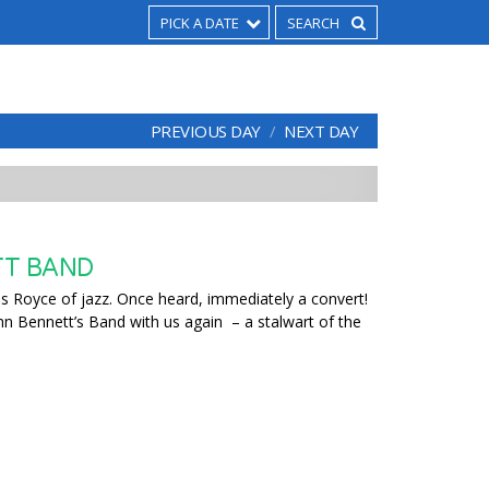
PICK A DATE
PREVIOUS DAY
NEXT DAY
TT BAND
ls Royce of jazz. Once heard, immediately a convert!
ohn Bennett’s Band with us again – a stalwart of the