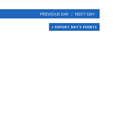
PREVIOUS DAY
NEXT DAY
+ EXPORT DAY'S EVENTS