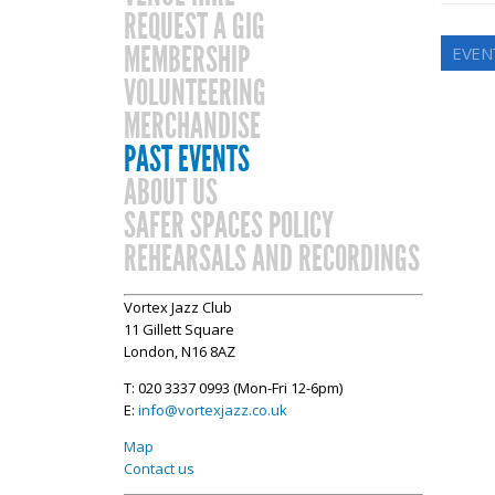
REQUEST A GIG
MEMBERSHIP
EVEN
VOLUNTEERING
MERCHANDISE
PAST EVENTS
ABOUT US
SAFER SPACES POLICY
REHEARSALS AND RECORDINGS
Vortex Jazz Club
11 Gillett Square
London, N16 8AZ
T: 020 3337 0993 (Mon-Fri 12-6pm)
E:
info@vortexjazz.co.uk
Map
Contact us