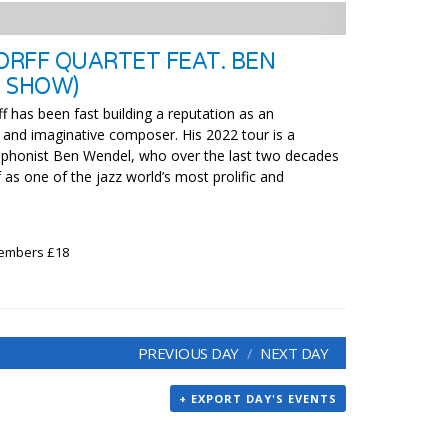
RFF QUARTET FEAT. BEN
 SHOW)
f has been fast building a reputation as an
 and imaginative composer. His 2022 tour is a
ophonist Ben Wendel, who over the last two decades
 as one of the jazz world’s most prolific and
Members £18
PREVIOUS DAY
NEXT DAY
+ EXPORT DAY'S EVENTS