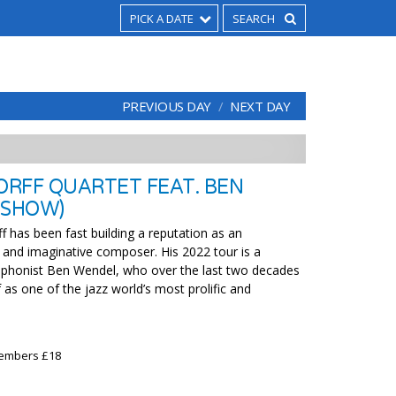
PICK A DATE
PREVIOUS DAY
NEXT DAY
RFF QUARTET FEAT. BEN
 SHOW)
f has been fast building a reputation as an
 and imaginative composer. His 2022 tour is a
ophonist Ben Wendel, who over the last two decades
 as one of the jazz world’s most prolific and
Members £18