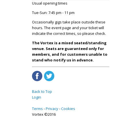
Usual opening times
Tue-Sun: 7:45 pm - 11 pm
Occasionally gigs take place outside these
hours. The event page and your ticket will
indicate the correct times, so please check.
The Vortex is a mixed seated/standing
venue. Seats are guaranteed only for
members, and for customers unable to
stand who notify us in advance.
Back to Top
Login
Terms
Privacy
Cookies
Vortex ©2016