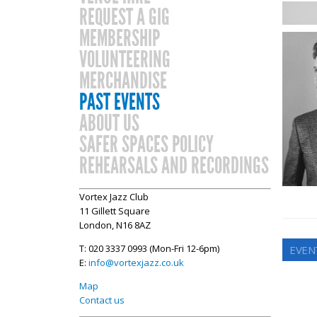
REQUEST A GIG
MEMBERSHIP
VOLUNTEERING
MERCHANDISE
PAST EVENTS
ABOUT US
SAFER SPACES POLICY
REHEARSALS AND RECORDINGS
Vortex Jazz Club
11 Gillett Square
London, N16 8AZ
T: 020 3337 0993 (Mon-Fri 12-6pm)
EVEN
E:
info@vortexjazz.co.uk
Map
Contact us