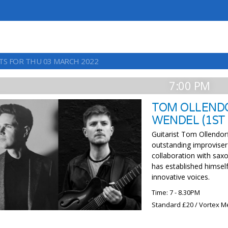
TS FOR THU 03 MARCH 2022
7:00 PM
TOM OLLENDO
WENDEL (1ST
Guitarist Tom Ollendorf
outstanding improviser
collaboration with sax
has established himself
innovative voices.
Time: 7 - 8.30PM
Standard £20 / Vortex 