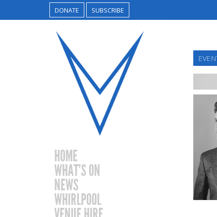
DONATE
SUBSCRIBE
EVEN
HOME
WHAT’S ON
NEWS
WHIRLPOOL
VENUE HIRE