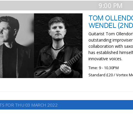
9:00 PM
TOM OLLENDO
WENDEL (2ND
Guitarist Tom Ollendorf
outstanding improviser
collaboration with sax
has established himself
innovative voices.
Time: 9 - 10.30PM
Standard £20 / Vortex 
TS FOR THU 03 MARCH 2022