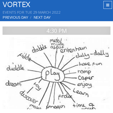
VORTEX
EVENTS FOR TUE 29 MARCH 2022
PREVIOUS DAY
NEXT DAY
4:30 PM