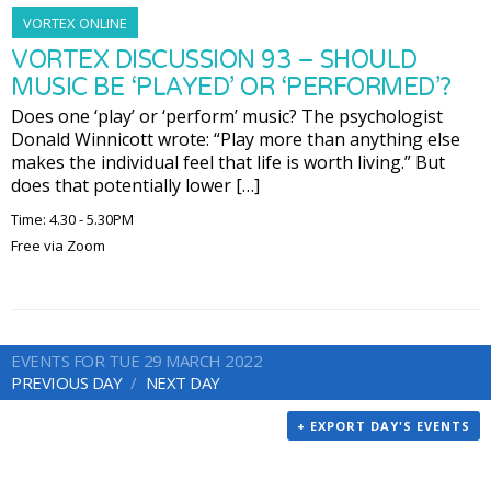
VORTEX ONLINE
VORTEX DISCUSSION 93 – SHOULD
MUSIC BE ‘PLAYED’ OR ‘PERFORMED’?
Does one ‘play’ or ‘perform’ music? The psychologist
Donald Winnicott wrote: “Play more than anything else
makes the individual feel that life is worth living.” But
does that potentially lower […]
Time: 4.30 - 5.30PM
Free via Zoom
EVENTS FOR TUE 29 MARCH 2022
PREVIOUS DAY
NEXT DAY
+ EXPORT DAY'S EVENTS