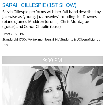
SARAH GILLESPIE (1ST SHOW)
Sarah Gillespie performs with her full band described by
Jazzwise as ‘young, jazz heavies’ including: Kit Downes
(piano), James Maddren (drums), Chris Montague
(guitar) and Conor Chaplin (bass).
Time: 7 - 8.30PM
Standard £17.50 / Vortex members £14 / Students & UC beneficiaries
£10
9:00 PM