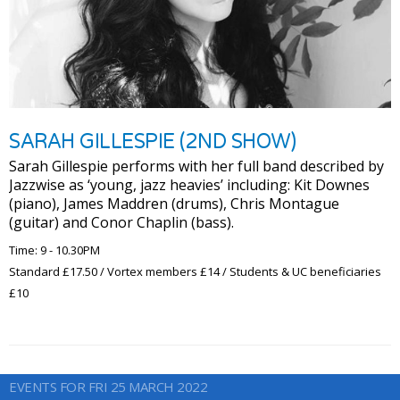
SARAH GILLESPIE (2ND SHOW)
Sarah Gillespie performs with her full band described by
Jazzwise as ‘young, jazz heavies’ including: Kit Downes
(piano), James Maddren (drums), Chris Montague
(guitar) and Conor Chaplin (bass).
Time: 9 - 10.30PM
Standard £17.50 / Vortex members £14 / Students & UC beneficiaries
£10
EVENTS FOR FRI 25 MARCH 2022