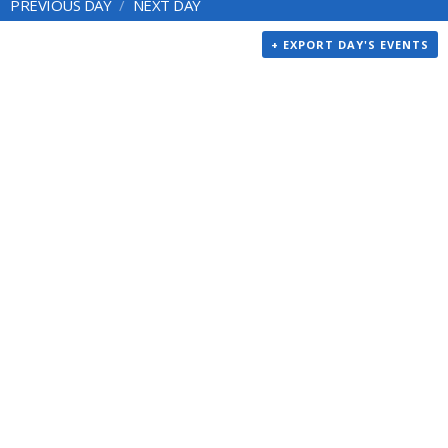
PREVIOUS DAY
NEXT DAY
+ EXPORT DAY'S EVENTS