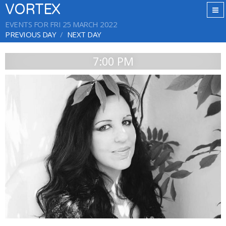
VORTEX
EVENTS FOR FRI 25 MARCH 2022
PREVIOUS DAY
NEXT DAY
7:00 PM