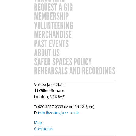
REQUEST A GIG
MEMBERSHIP
VOLUNTEERING
MERCHANDISE
PAST EVENTS
ABOUT US
SAFER SPACES POLICY
REHEARSALS AND RECORDINGS
Vortex Jazz Club
11 Gillett Square
London, N16 8AZ
T: 020 3337 0993 (Mon-Fri 12-6pm)
E:
info@vortexjazz.co.uk
Map
Contact us