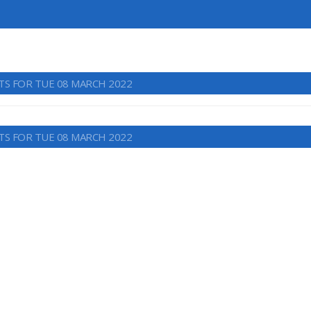
TS FOR TUE 08 MARCH 2022
TS FOR TUE 08 MARCH 2022