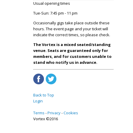
Usual opening times
Tue-Sun: 7:45 pm - 11 pm
Occasionally gigs take place outside these
hours. The event page and your ticket will
indicate the correct times, so please check.
The Vortex is a mixed seated/standing
venue. Seats are guaranteed only for
members, and for customers unable to
stand who notify us in advance.
Back to Top
Login
Terms
Privacy
Cookies
Vortex ©2016