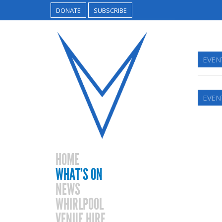
DONATE
SUBSCRIBE
EVEN
EVEN
HOME
WHAT’S ON
NEWS
WHIRLPOOL
VENUE HIRE