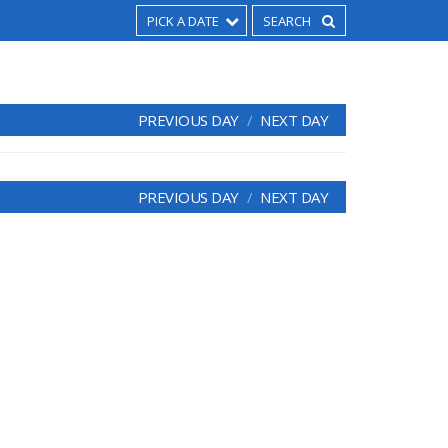
PICK A DATE
PREVIOUS DAY
NEXT DAY
PREVIOUS DAY
NEXT DAY