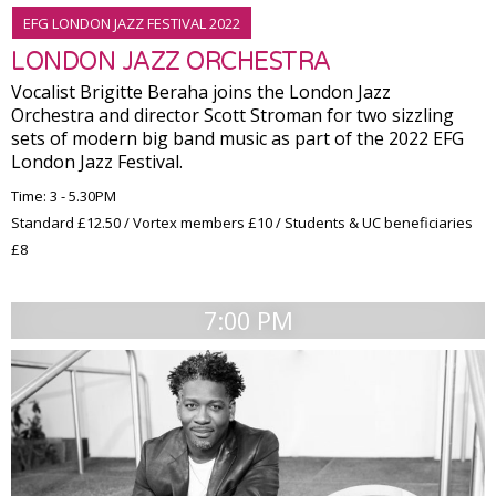
EFG LONDON JAZZ FESTIVAL 2022
LONDON JAZZ ORCHESTRA
Vocalist Brigitte Beraha joins the London Jazz
Orchestra and director Scott Stroman for two sizzling
sets of modern big band music as part of the 2022 EFG
London Jazz Festival.
Time: 3 - 5.30PM
Standard £12.50 / Vortex members £10 / Students & UC beneficiaries
£8
7:00 PM