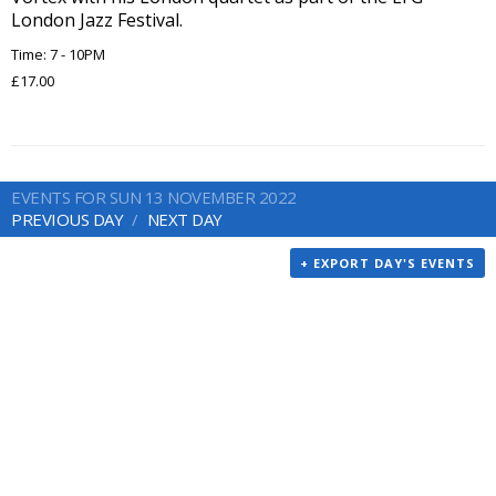
London Jazz Festival.
Time: 7 - 10PM
£17.00
EVENTS FOR SUN 13 NOVEMBER 2022
PREVIOUS DAY
NEXT DAY
+ EXPORT DAY'S EVENTS