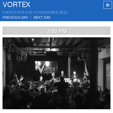
VORTEX
EVENTS FOR SUN 13 NOVEMBER 2022
PREVIOUS DAY
NEXT DAY
3:00 PM