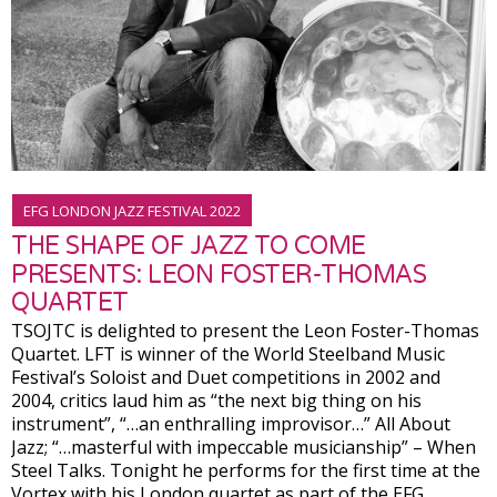
EFG LONDON JAZZ FESTIVAL 2022
THE SHAPE OF JAZZ TO COME
PRESENTS: LEON FOSTER-THOMAS
QUARTET
TSOJTC is delighted to present the Leon Foster-Thomas
Quartet. LFT is winner of the World Steelband Music
Festival’s Soloist and Duet competitions in 2002 and
2004, critics laud him as “the next big thing on his
instrument”, “…an enthralling improvisor…” All About
Jazz; “…masterful with impeccable musicianship” – When
Steel Talks. Tonight he performs for the first time at the
Vortex with his London quartet as part of the EFG