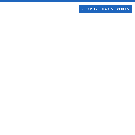
+ EXPORT DAY'S EVENTS