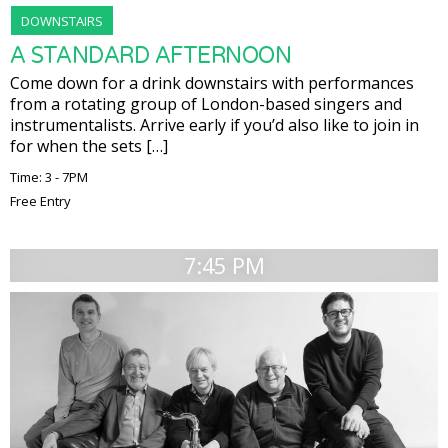
DOWNSTAIRS
A STANDARD AFTERNOON
Come down for a drink downstairs with performances
from a rotating group of London-based singers and
instrumentalists. Arrive early if you’d also like to join in
for when the sets […]
Time: 3 - 7PM
Free Entry
7:45 PM