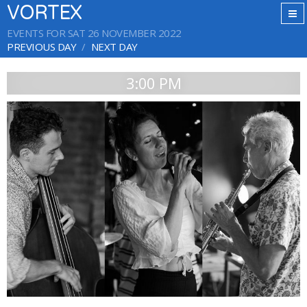
VORTEX
EVENTS FOR SAT 26 NOVEMBER 2022
PREVIOUS DAY
NEXT DAY
3:00 PM