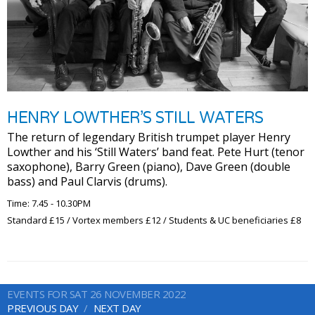
HENRY LOWTHER’S STILL WATERS
The return of legendary British trumpet player Henry
Lowther and his ‘Still Waters’ band feat. Pete Hurt (tenor
saxophone), Barry Green (piano), Dave Green (double
bass) and Paul Clarvis (drums).
Time: 7.45 - 10.30PM
Standard £15 / Vortex members £12 / Students & UC beneficiaries £8
EVENTS FOR SAT 26 NOVEMBER 2022
PREVIOUS DAY
NEXT DAY