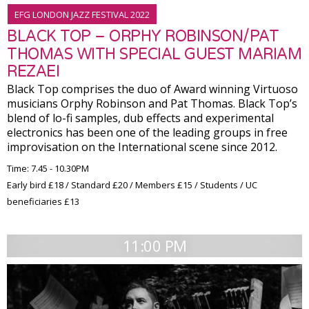
EFG LONDON JAZZ FESTIVAL 2022
BLACK TOP – ORPHY ROBINSON/PAT
THOMAS WITH SPECIAL GUEST MARIAM
REZAEI
Black Top comprises the duo of Award winning Virtuoso
musicians Orphy Robinson and Pat Thomas. Black Top’s
blend of lo-fi samples, dub effects and experimental
electronics has been one of the leading groups in free
improvisation on the International scene since 2012.
Time: 7.45 - 10.30PM
Early bird £18 / Standard £20 / Members £15 / Students / UC
beneficiaries £13
11:00 PM