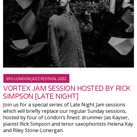
EFG LONDON JAZZ FESTIVAL 2022
VORTEX JAM SESSION HOSTED BY RICK
SIMPSON [LATE NIGHT]
Join us for a special series of Late Night Jam sessions
which will briefly replace our regular Sunday sessions,
hosted by four of London’s finest: drummer Jas Kayser,
pianist Rick Simpson and tenor saxophonists Helena Kay
and Riley Stone-Lonergan.