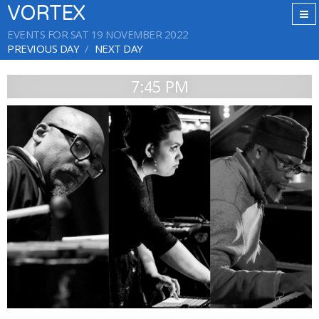
VORTEX
EVENTS FOR SAT 19 NOVEMBER 2022
PREVIOUS DAY
NEXT DAY
7:45 PM