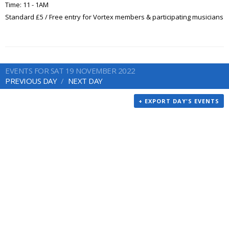
Time: 11 - 1AM
Standard £5 / Free entry for Vortex members & participating musicians
EVENTS FOR SAT 19 NOVEMBER 2022
PREVIOUS DAY
NEXT DAY
+ EXPORT DAY'S EVENTS