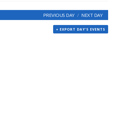
PREVIOUS DAY
NEXT DAY
+ EXPORT DAY'S EVENTS