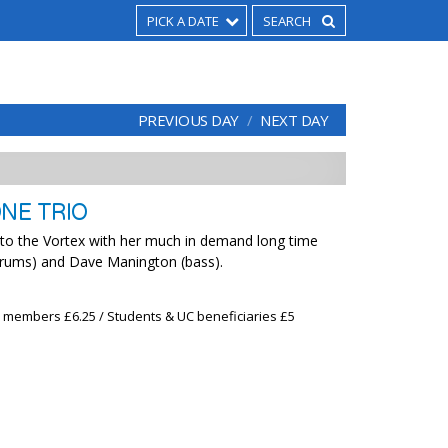
PICK A DATE
PREVIOUS DAY
NEXT DAY
ONE TRIO
 to the Vortex with her much in demand long time
drums) and Dave Manington (bass).
x members £6.25 / Students & UC beneficiaries £5