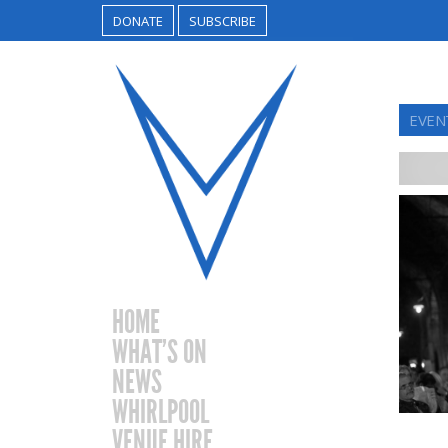
DONATE
SUBSCRIBE
EVEN
HOME
WHAT’S ON
NEWS
WHIRLPOOL
VENUE HIRE