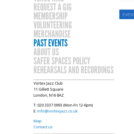
REQUEST A GIG
MEMBERSHIP
EVEN
VOLUNTEERING
MERCHANDISE
PAST EVENTS
ABOUT US
SAFER SPACES POLICY
REHEARSALS AND RECORDINGS
Vortex Jazz Club
11 Gillett Square
London, N16 8AZ
T: 020 3337 0993 (Mon-Fri 12-6pm)
E:
info@vortexjazz.co.uk
Map
Contact us