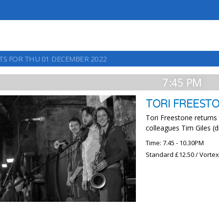
TS FOR THU 01 DECEMBER 2022
7:45 PM
TORI FREEST
Tori Freestone returns
colleagues Tim Giles (
Time: 7.45 - 10.30PM
Standard £12.50 / Vorte