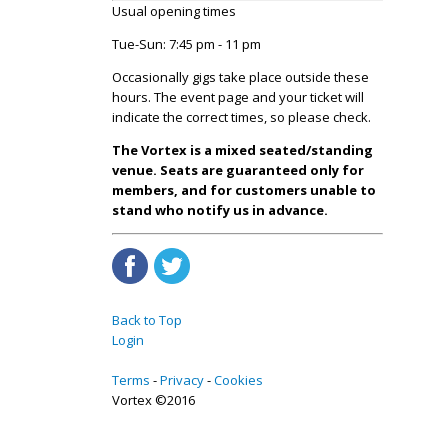
Usual opening times
Tue-Sun: 7:45 pm - 11 pm
Occasionally gigs take place outside these
hours. The event page and your ticket will
indicate the correct times, so please check.
The Vortex is a mixed seated/standing
venue. Seats are guaranteed only for
members, and for customers unable to
stand who notify us in advance.
Back to Top
Login
Terms
Privacy
Cookies
Vortex ©2016