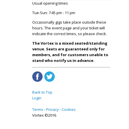
Usual opening times
Tue-Sun: 7:45 pm - 11 pm
Occasionally gigs take place outside these
hours. The event page and your ticket will
indicate the correct times, so please check.
The Vortex is a mixed seated/standing
venue. Seats are guaranteed only for
members, and for customers unable to
stand who notify us in advance.
Back to Top
Login
Terms
Privacy
Cookies
Vortex ©2016