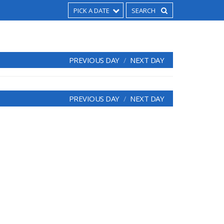
PICK A DATE
PREVIOUS DAY
NEXT DAY
PREVIOUS DAY
NEXT DAY