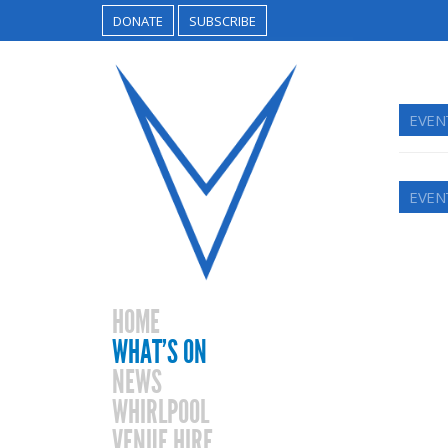
DONATE
SUBSCRIBE
EVEN
EVEN
HOME
WHAT’S ON
NEWS
WHIRLPOOL
VENUE HIRE