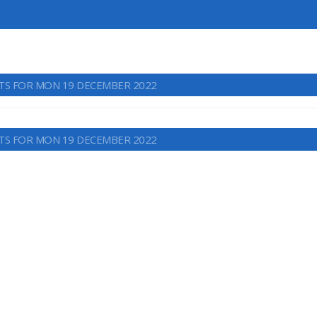
TS FOR MON 19 DECEMBER 2022
TS FOR MON 19 DECEMBER 2022