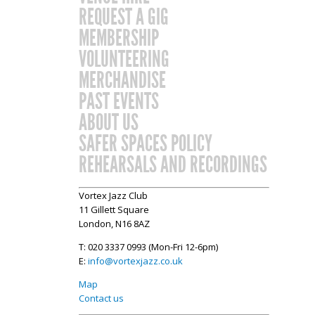
REQUEST A GIG
MEMBERSHIP
VOLUNTEERING
MERCHANDISE
PAST EVENTS
ABOUT US
SAFER SPACES POLICY
REHEARSALS AND RECORDINGS
Vortex Jazz Club
11 Gillett Square
London, N16 8AZ
T: 020 3337 0993 (Mon-Fri 12-6pm)
E:
info@vortexjazz.co.uk
Map
Contact us