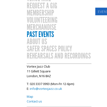
REQUEST A GIG
MEMBERSHIP
EVEN
VOLUNTEERING
MERCHANDISE
PAST EVENTS
ABOUT US
SAFER SPACES POLICY
REHEARSALS AND RECORDINGS
Vortex Jazz Club
11 Gillett Square
London, N16 8AZ
T: 020 3337 0993 (Mon-Fri 12-6pm)
E:
info@vortexjazz.co.uk
Map
Contact us