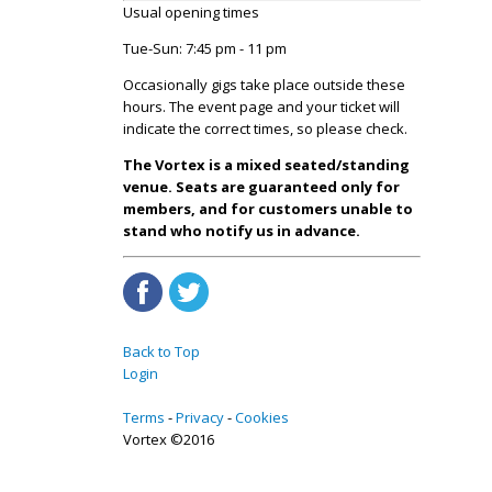
Usual opening times
Tue-Sun: 7:45 pm - 11 pm
Occasionally gigs take place outside these
hours. The event page and your ticket will
indicate the correct times, so please check.
The Vortex is a mixed seated/standing
venue. Seats are guaranteed only for
members, and for customers unable to
stand who notify us in advance.
Back to Top
Login
Terms
Privacy
Cookies
Vortex ©2016