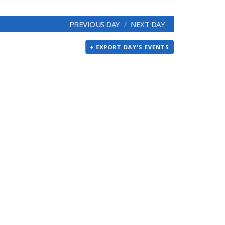
PREVIOUS DAY
NEXT DAY
+ EXPORT DAY'S EVENTS