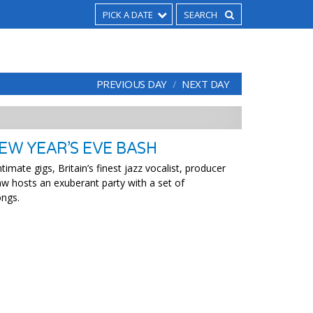
PICK A DATE
PREVIOUS DAY
NEXT DAY
EW YEAR’S EVE BASH
timate gigs, Britain’s finest jazz vocalist, producer
w hosts an exuberant party with a set of
ongs.