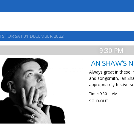
TS FOR SAT 31 DECEMBER 2022
9:30 PM
IAN SHAW’S N
Always great in these in
and songsmith, Ian Sha
appropriately festive s
Time: 9.30 - 1AM
SOLD-OUT