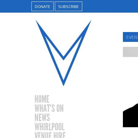
DONATE
SUBSCRIBE
EVEN
HOME
WHAT’S ON
NEWS
WHIRLPOOL
VENUE HIRE