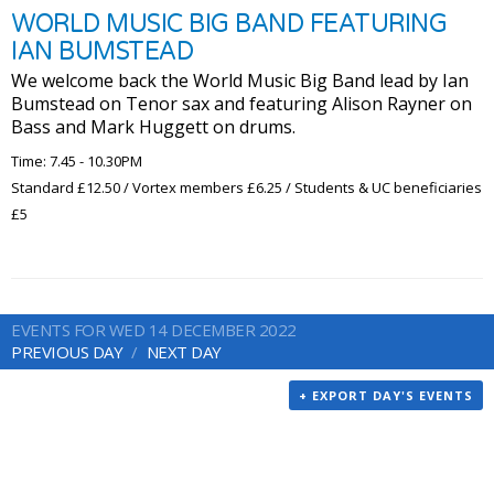
WORLD MUSIC BIG BAND FEATURING
IAN BUMSTEAD
We welcome back the World Music Big Band lead by Ian
Bumstead on Tenor sax and featuring Alison Rayner on
Bass and Mark Huggett on drums.
Time: 7.45 - 10.30PM
Standard £12.50 / Vortex members £6.25 / Students & UC beneficiaries
£5
EVENTS FOR WED 14 DECEMBER 2022
PREVIOUS DAY
NEXT DAY
+ EXPORT DAY'S EVENTS