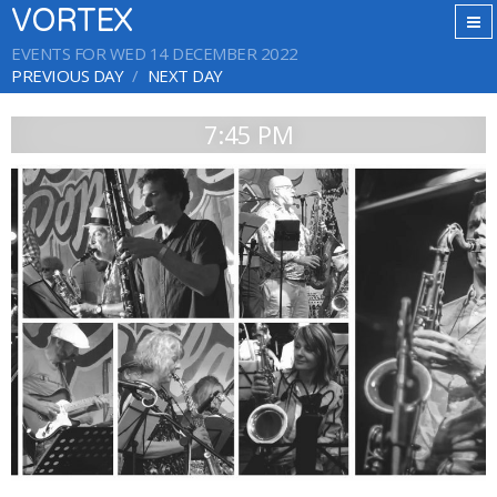
VORTEX
EVENTS FOR WED 14 DECEMBER 2022
PREVIOUS DAY
NEXT DAY
7:45 PM