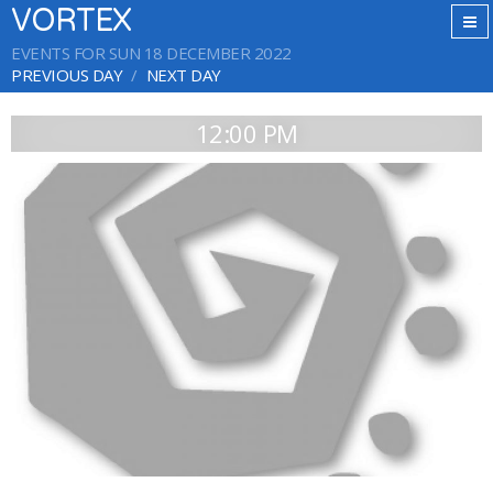
VORTEX
EVENTS FOR SUN 18 DECEMBER 2022
PREVIOUS DAY
NEXT DAY
12:00 PM