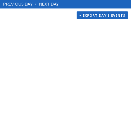
PREVIOUS DAY
NEXT DAY
+ EXPORT DAY'S EVENTS