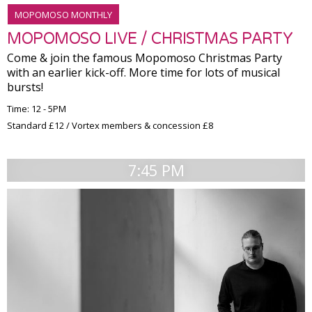
MOPOMOSO MONTHLY
MOPOMOSO LIVE / CHRISTMAS PARTY
Come & join the famous Mopomoso Christmas Party
with an earlier kick-off. More time for lots of musical
bursts!
Time: 12 - 5PM
Standard £12 / Vortex members & concession £8
7:45 PM