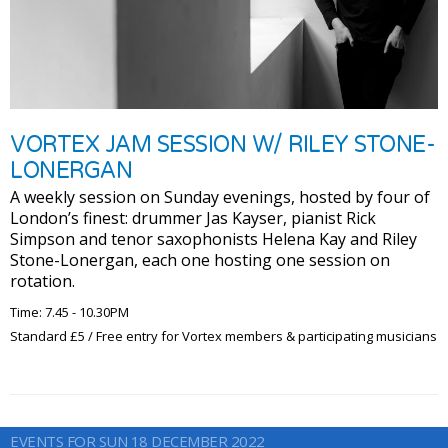
VORTEX JAM SESSION W/ RILEY STONE-
LONERGAN
A weekly session on Sunday evenings, hosted by four of
London’s finest: drummer Jas Kayser, pianist Rick
Simpson and tenor saxophonists Helena Kay and Riley
Stone-Lonergan, each one hosting one session on
rotation.
Time: 7.45 - 10.30PM
Standard £5 / Free entry for Vortex members & participating musicians
EVENTS FOR SUN 18 DECEMBER 2022