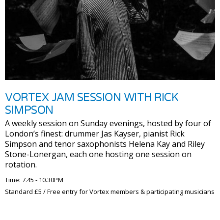
VORTEX JAM SESSION WITH RICK
SIMPSON
A weekly session on Sunday evenings, hosted by four of
London’s finest: drummer Jas Kayser, pianist Rick
Simpson and tenor saxophonists Helena Kay and Riley
Stone-Lonergan, each one hosting one session on
rotation.
Time: 7.45 - 10.30PM
Standard £5 / Free entry for Vortex members & participating musicians