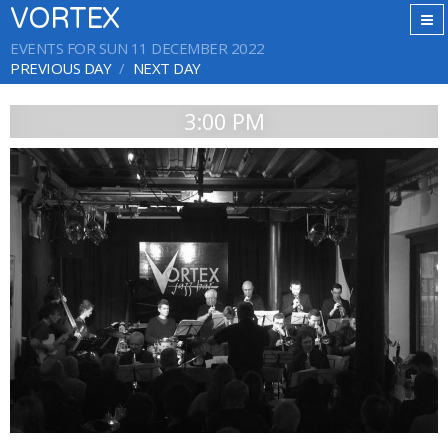
VORTEX
EVENTS FOR SUN 11 DECEMBER 2022
PREVIOUS DAY
NEXT DAY
3:00 PM