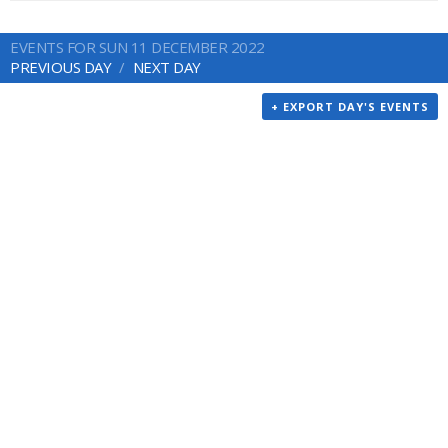
EVENTS FOR SUN 11 DECEMBER 2022
PREVIOUS DAY
NEXT DAY
+ EXPORT DAY'S EVENTS