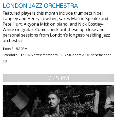
LONDON JAZZ ORCHESTRA
Featured players this month include trumpets Noel
Langley and Henry Lowther, saxes Martin Speake and
Pete Hurt, Alcyona Mick on piano, and Nick Costley-
White on guitar. Come check out these up-close and
personal sessions from London’s longest-residing jazz
orchestra!
Time: 3 - 5.30PM
Standard £12.50 / Vortex members £10 / Students & UC beneficiaries
£8
7:45 PM