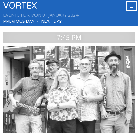
VORTEX
EVENTS FOR MON 01 JANUARY 2024
PREVIOUS DAY
NEXT DAY
7:45 PM