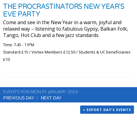
THE PROCRASTINATORS NEW YEAR’S
EVE PARTY
Come and see in the New Year in a warm, joyful and
relaxed way – listening to fabulous Gypsy, Balkan Folk,
Tango, Hot Club and a few jazz standards.
Time: 7.45 - 11PM
Standard £15 / Vortex Members £12.50 / Students & UC beneficiaries
£10
EVENTS FOR MON 01 JANUARY 2024
PREVIOUS DAY
NEXT DAY
+ EXPORT DAY'S EVENTS