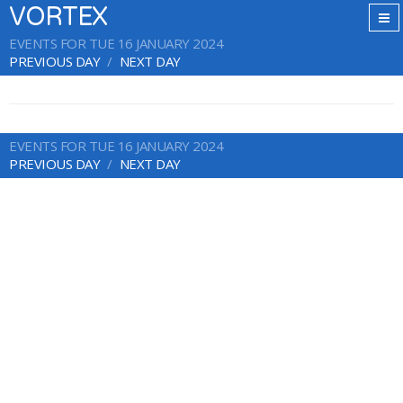
VORTEX
EVENTS FOR TUE 16 JANUARY 2024
PREVIOUS DAY
NEXT DAY
EVENTS FOR TUE 16 JANUARY 2024
PREVIOUS DAY
NEXT DAY