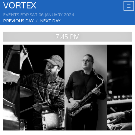
VORTEX
EVENTS FOR SAT 06 JANUARY 2024
PREVIOUS DAY
NEXT DAY
7:45 PM