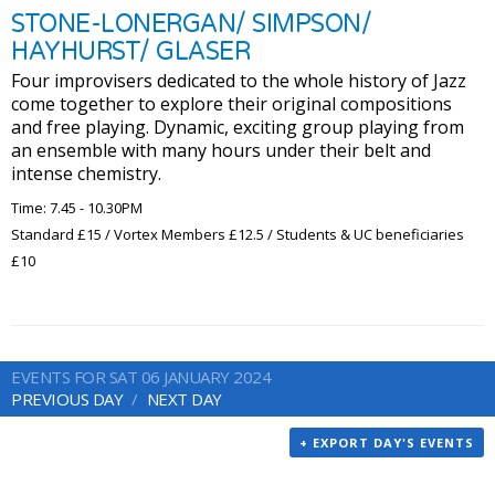
STONE-LONERGAN/ SIMPSON/
HAYHURST/ GLASER
Four improvisers dedicated to the whole history of Jazz
come together to explore their original compositions
and free playing. Dynamic, exciting group playing from
an ensemble with many hours under their belt and
intense chemistry.
Time: 7.45 - 10.30PM
Standard £15 / Vortex Members £12.5 / Students & UC beneficiaries
£10
EVENTS FOR SAT 06 JANUARY 2024
PREVIOUS DAY
NEXT DAY
+ EXPORT DAY'S EVENTS