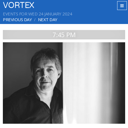
VORTEX
EVENTS FOR WED 24 JANUARY 2024
PREVIOUS DAY
NEXT DAY
7:45 PM