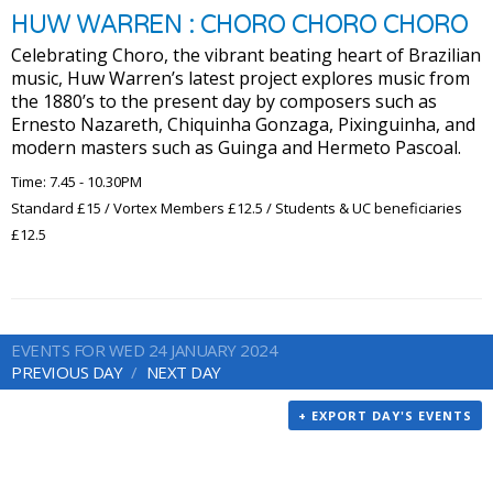
HUW WARREN : CHORO CHORO CHORO
Celebrating Choro, the vibrant beating heart of Brazilian
music, Huw Warren’s latest project explores music from
the 1880’s to the present day by composers such as
Ernesto Nazareth, Chiquinha Gonzaga, Pixinguinha, and
modern masters such as Guinga and Hermeto Pascoal.
Time: 7.45 - 10.30PM
Standard £15 / Vortex Members £12.5 / Students & UC beneficiaries
£12.5
EVENTS FOR WED 24 JANUARY 2024
PREVIOUS DAY
NEXT DAY
+ EXPORT DAY'S EVENTS