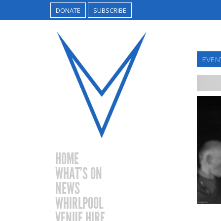
DONATE
SUBSCRIBE
EVEN
HOME
WHAT’S ON
NEWS
WHIRLPOOL
VENUE HIRE