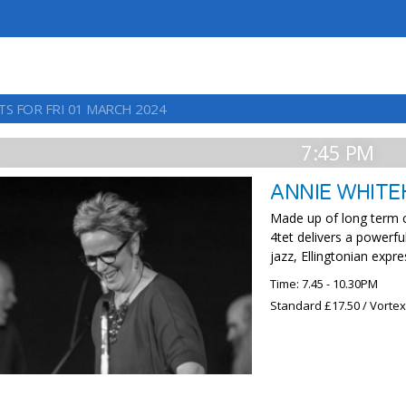
TS FOR FRI 01 MARCH 2024
7:45 PM
ANNIE WHITE
Made up of long term c
4tet delivers a powerfu
jazz, Ellingtonian expr
Time: 7.45 - 10.30PM
Standard £17.50 / Vorte