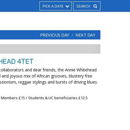
PICK A DATE
PREVIOUS DAY
NEXT DAY
HEAD 4TET
ollaborators and dear friends, the Annie Whitehead
l and joyous mix of African grooves, blustery free
essionism, reggae stylings and bursts of driving blues.
x Members £15 / Students & UC beneficiaries £12.5