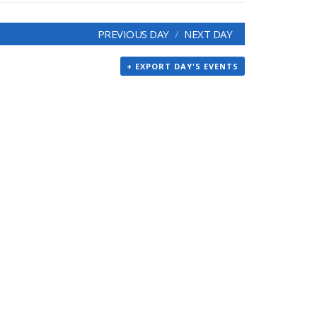
PREVIOUS DAY
NEXT DAY
+ EXPORT DAY'S EVENTS