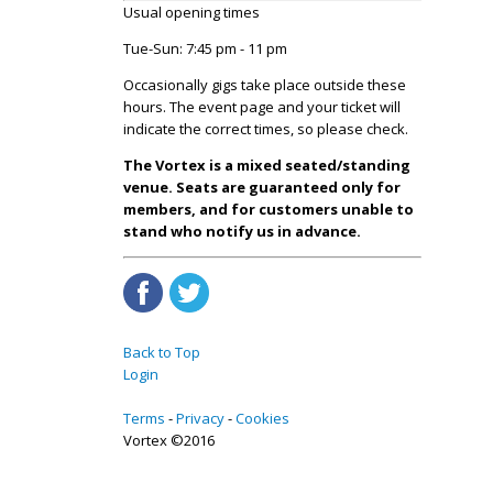
Usual opening times
Tue-Sun: 7:45 pm - 11 pm
Occasionally gigs take place outside these
hours. The event page and your ticket will
indicate the correct times, so please check.
The Vortex is a mixed seated/standing
venue. Seats are guaranteed only for
members, and for customers unable to
stand who notify us in advance.
Back to Top
Login
Terms
Privacy
Cookies
Vortex ©2016