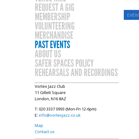
REQUEST A GIG
MEMBERSHIP
EVEN
VOLUNTEERING
MERCHANDISE
PAST EVENTS
ABOUT US
SAFER SPACES POLICY
REHEARSALS AND RECORDINGS
Vortex Jazz Club
11 Gillett Square
London, N16 8AZ
T: 020 3337 0993 (Mon-Fri 12-6pm)
E:
info@vortexjazz.co.uk
Map
Contact us