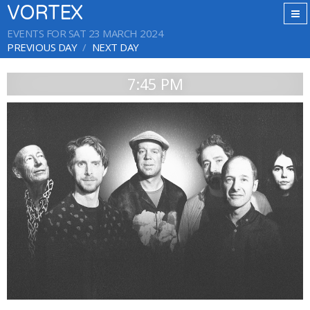
VORTEX
EVENTS FOR SAT 23 MARCH 2024
PREVIOUS DAY
NEXT DAY
7:45 PM