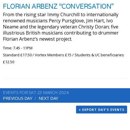
FLORIAN ARBENZ “CONVERSATION”
From the rising star Immy Churchill to internationally
renowned musicians Percy Pursglove, Jim Hart, Ivo
Neame and the legendary veteran Christy Doran; five
illustrious British musicians contributing to drummer
Florian Arbenz’s newest project.
Time: 7.45 - 11PM
Standard £17.50 / Vortex Members £15 / Students & UC beneficiaries
£12.50
EVENTS FOR SAT 23 MARCH 2024
PREVIOUS DAY
NEXT DAY
+ EXPORT DAY'S EVENTS