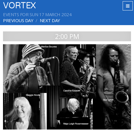
VORTEX
EVENTS FOR SUN 17 MARCH 2024
PREVIOUS DAY
NEXT DAY
2:00 PM