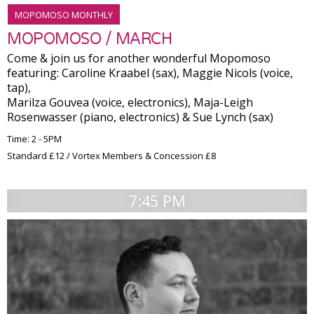
MOPOMOSO MONTHLY
MOPOMOSO / MARCH
Come & join us for another wonderful Mopomoso
featuring: Caroline Kraabel (sax), Maggie Nicols (voice,
tap),
Marilza Gouvea (voice, electronics), Maja-Leigh
Rosenwasser (piano, electronics) & Sue Lynch (sax)
Time: 2 - 5PM
Standard £12 / Vortex Members & Concession £8
7:45 PM