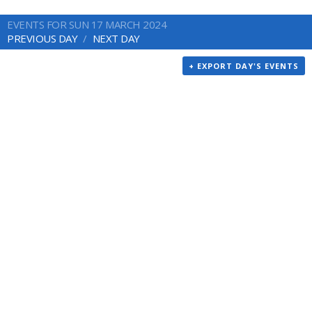
EVENTS FOR SUN 17 MARCH 2024
PREVIOUS DAY
NEXT DAY
+ EXPORT DAY'S EVENTS