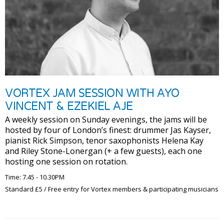
VORTEX JAM SESSION WITH AYO
VINCENT & EZEKIEL AJE
A weekly session on Sunday evenings, the jams will be
hosted by four of London’s finest: drummer Jas Kayser,
pianist Rick Simpson, tenor saxophonists Helena Kay
and Riley Stone-Lonergan (+ a few guests), each one
hosting one session on rotation.
Time: 7.45 - 10.30PM
Standard £5 / Free entry for Vortex members & participating musicians