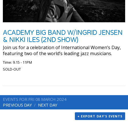
ACADEMY BIG BAND W/INGRID JENSEN
& NIKKI ILES (2ND SHOW)
Join us for a celebration of International Women’s Day,
featuring two of the world’s leading jazz musicians.
Time: 9.15 - 11PM
SOLD-OUT
EVENTS FOR FRI 08 MARCH 2024
PREVIOUS DAY
NEXT DAY
+ EXPORT DAY'S EVENTS