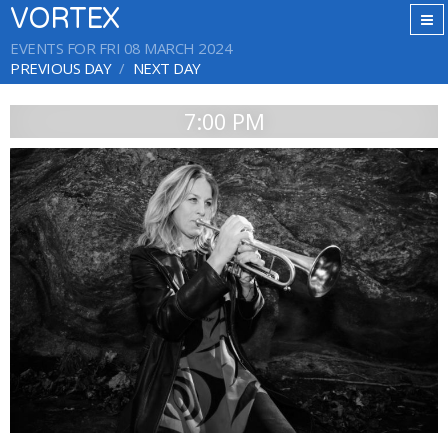
VORTEX
EVENTS FOR FRI 08 MARCH 2024
PREVIOUS DAY
NEXT DAY
7:00 PM