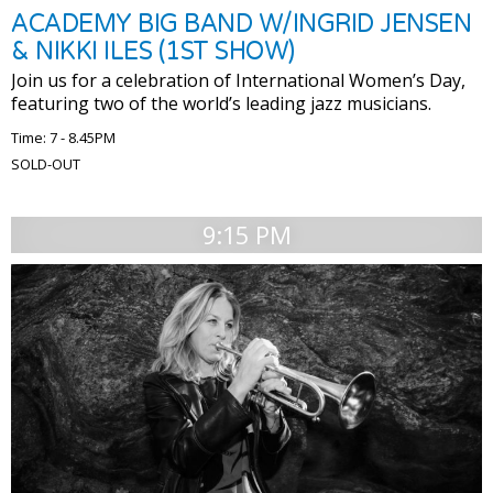
ACADEMY BIG BAND W/INGRID JENSEN
& NIKKI ILES (1ST SHOW)
Join us for a celebration of International Women’s Day,
featuring two of the world’s leading jazz musicians.
Time: 7 - 8.45PM
SOLD-OUT
9:15 PM