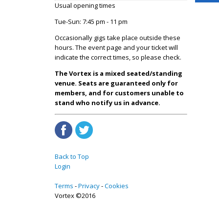
Usual opening times
Tue-Sun: 7:45 pm - 11 pm
Occasionally gigs take place outside these
hours. The event page and your ticket will
indicate the correct times, so please check.
The Vortex is a mixed seated/standing
venue. Seats are guaranteed only for
members, and for customers unable to
stand who notify us in advance.
Back to Top
Login
Terms
Privacy
Cookies
Vortex ©2016