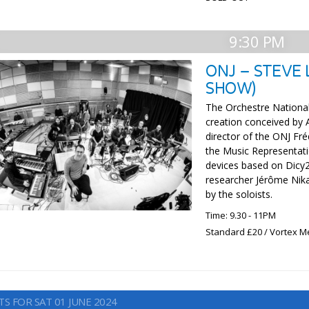
9:30 PM
ONJ – STEVE
SHOW)
The Orchestre Nationa
creation conceived by 
director of the ONJ Fré
the Music Representa
devices based on Dicy2,
researcher Jérôme Nika
by the soloists.
Time: 9.30 - 11PM
Standard £20 / Vortex M
S FOR SAT 01 JUNE 2024