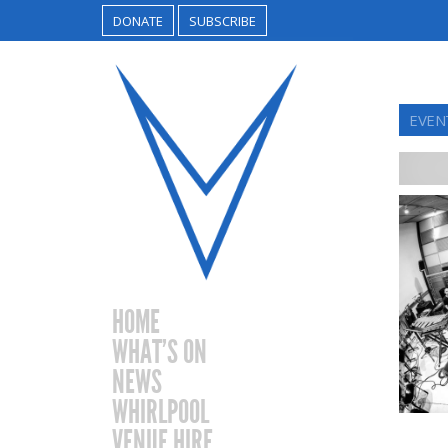
DONATE
SUBSCRIBE
EVENT
HOME
WHAT’S ON
NEWS
WHIRLPOOL
VENUE HIRE