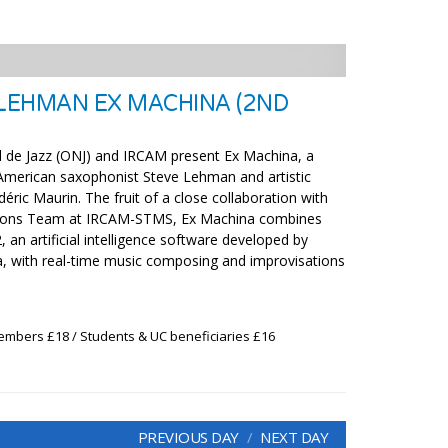
 LEHMAN EX MACHINA (2ND
l de Jazz (ONJ) and IRCAM present Ex Machina, a
American saxophonist Steve Lehman and artistic
déric Maurin. The fruit of a close collaboration with
tions Team at IRCAM-STMS, Ex Machina combines
 an artificial intelligence software developed by
, with real-time music composing and improvisations
embers £18 / Students & UC beneficiaries £16
PREVIOUS DAY
NEXT DAY