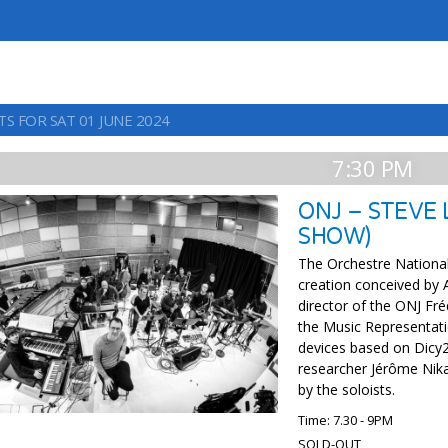
S FOR SAT 01 JUNE 2024
7:30 PM
ONJ – STEVE
SHOW)
The Orchestre Nationa
creation conceived by 
director of the ONJ Fré
the Music Representa
devices based on Dicy2,
researcher Jérôme Nika
by the soloists.
Time: 7.30 - 9PM
SOLD-OUT