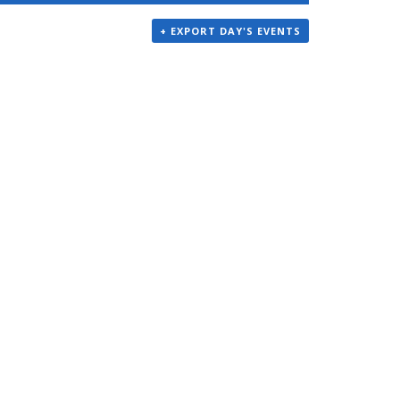
+ EXPORT DAY'S EVENTS