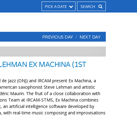
PICK A DATE
PREVIOUS DAY
NEXT DAY
 LEHMAN EX MACHINA (1ST
l de Jazz (ONJ) and IRCAM present Ex Machina, a
American saxophonist Steve Lehman and artistic
déric Maurin. The fruit of a close collaboration with
tions Team at IRCAM-STMS, Ex Machina combines
 an artificial intelligence software developed by
, with real-time music composing and improvisations