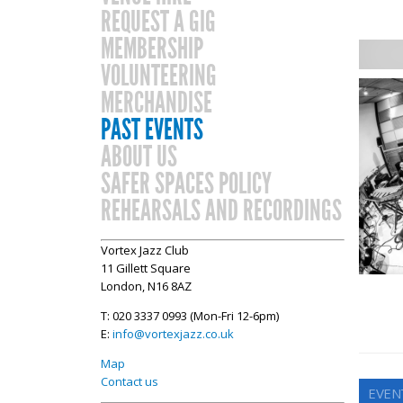
REQUEST A GIG
MEMBERSHIP
VOLUNTEERING
MERCHANDISE
PAST EVENTS
ABOUT US
SAFER SPACES POLICY
REHEARSALS AND RECORDINGS
Vortex Jazz Club
11 Gillett Square
London, N16 8AZ
T: 020 3337 0993 (Mon-Fri 12-6pm)
E:
info@vortexjazz.co.uk
Map
Contact us
EVENT