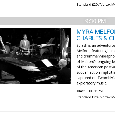
Standard £20 / Vortex M
9:30 PM
MYRA MELFOR
CHARLES & C
Splash is an adventuro
Melford, featuring bass
and drummer/vibraphoni
of Melford’s ongoing b
of the American post-a
sudden action implicit 
captured on Twombly’s 
exploratory music.
Time: 9.30 - 11PM
Standard £20 / Vortex M