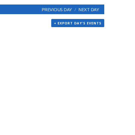
PREVIOUS DAY
NEXT DAY
+ EXPORT DAY'S EVENTS