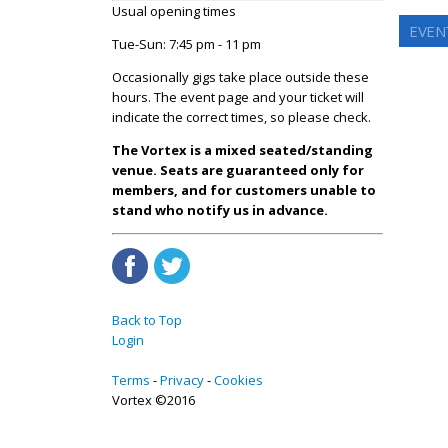
Usual opening times
EVENT
Tue-Sun: 7:45 pm - 11 pm
Occasionally gigs take place outside these
hours. The event page and your ticket will
indicate the correct times, so please check.
The Vortex is a mixed seated/standing
venue. Seats are guaranteed only for
members, and for customers unable to
stand who notify us in advance.
Back to Top
Login
Terms
Privacy
Cookies
Vortex ©2016