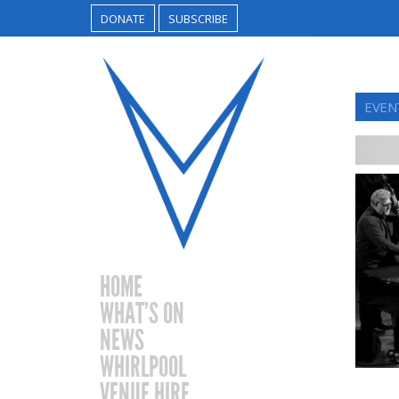
DONATE
SUBSCRIBE
EVENT
HOME
WHAT’S ON
NEWS
WHIRLPOOL
VENUE HIRE