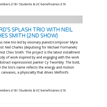
embers £18 / Students & UC beneficiaries £16
D’S SPLASH TRIO WITH NEIL
HES SMITH (2ND SHOW)
us new trio led by visionary pianist/composer Myra
ist Neil Charles (deputising for Michael Formanek)
st Ches Smith. The project is the latest installment
ody of work inspired by and engaging with the work
bstract expressionist painter Cy Twombly. The bold,
in the trio’s name reflects the energy and motion
canvases, a physicality that drives Melford’s
embers £18 / Students & UC beneficiaries £16