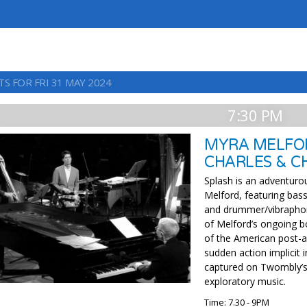
S FOR FRI 31 MAY 2024
7:30 PM
MYRA MELFOR
CHARLES & CH
Splash is an adventuro
Melford, featuring bass
and drummer/vibraphoni
of Melford’s ongoing b
of the American post-a
sudden action implicit 
captured on Twombly’s 
exploratory music.
Time: 7.30 - 9PM