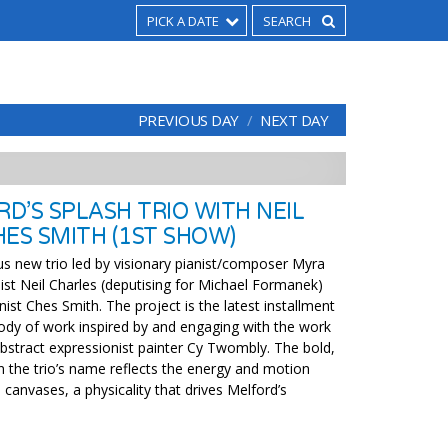
PICK A DATE
PREVIOUS DAY
NEXT DAY
D’S SPLASH TRIO WITH NEIL
ES SMITH (1ST SHOW)
us new trio led by visionary pianist/composer Myra
ist Neil Charles (deputising for Michael Formanek)
st Ches Smith. The project is the latest installment
ody of work inspired by and engaging with the work
bstract expressionist painter Cy Twombly. The bold,
in the trio’s name reflects the energy and motion
canvases, a physicality that drives Melford’s