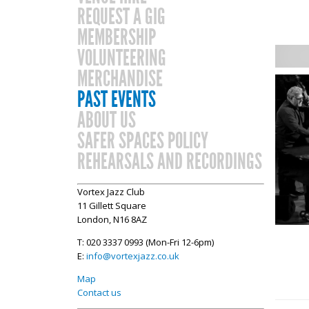
REQUEST A GIG
MEMBERSHIP
VOLUNTEERING
MERCHANDISE
PAST EVENTS
ABOUT US
SAFER SPACES POLICY
REHEARSALS AND RECORDINGS
Vortex Jazz Club
11 Gillett Square
London, N16 8AZ
T: 020 3337 0993 (Mon-Fri 12-6pm)
E:
info@vortexjazz.co.uk
Map
Contact us