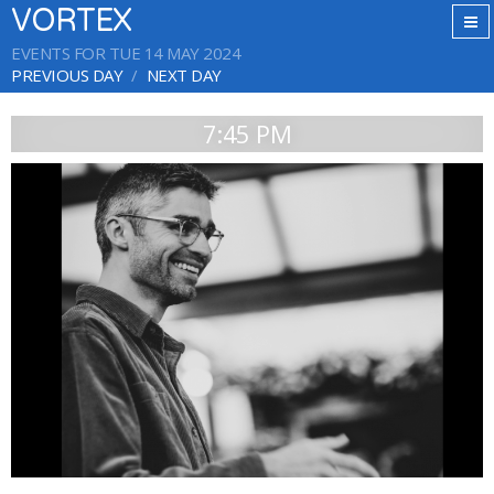
VORTEX
EVENTS FOR TUE 14 MAY 2024
PREVIOUS DAY
NEXT DAY
7:45 PM