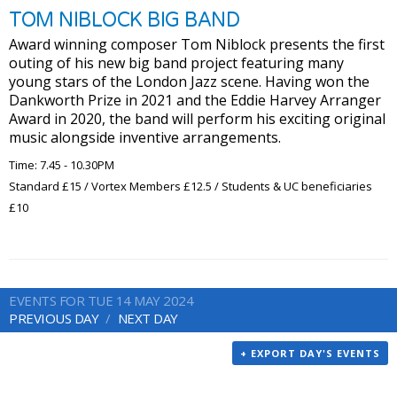
TOM NIBLOCK BIG BAND
Award winning composer Tom Niblock presents the first
outing of his new big band project featuring many
young stars of the London Jazz scene. Having won the
Dankworth Prize in 2021 and the Eddie Harvey Arranger
Award in 2020, the band will perform his exciting original
music alongside inventive arrangements.
Time: 7.45 - 10.30PM
Standard £15 / Vortex Members £12.5 / Students & UC beneficiaries
£10
EVENTS FOR TUE 14 MAY 2024
PREVIOUS DAY
NEXT DAY
+ EXPORT DAY'S EVENTS