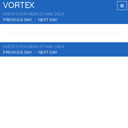
VORTEX
EVENTS FOR MON 27 MAY 2024
PREVIOUS DAY
NEXT DAY
EVENTS FOR MON 27 MAY 2024
PREVIOUS DAY
NEXT DAY