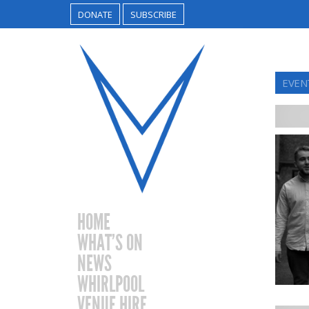
DONATE
SUBSCRIBE
EVEN
HOME
WHAT’S ON
NEWS
WHIRLPOOL
VENUE HIRE