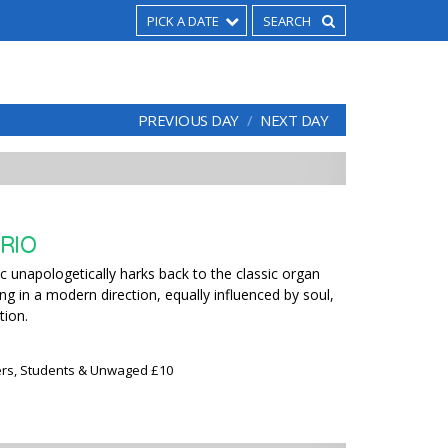
PICK A DATE
PREVIOUS DAY
NEXT DAY
RIO
 unapologetically harks back to the classic organ
ing in a modern direction, equally influenced by soul,
tion.
rs, Students & Unwaged £10