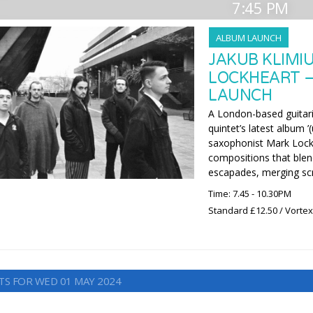
7:45 PM
ALBUM LAUNCH
JAKUB KLIMI
LOCKHEART –
LAUNCH
A London-based guitaris
quintet’s latest album 
saxophonist Mark Lockhe
compositions that blen
escapades, merging scr
Time: 7.45 - 10.30PM
Standard £12.50 / Vorte
TS FOR WED 01 MAY 2024