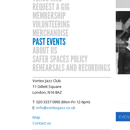
REQUEST A GIG
MEMBERSHIP
VOLUNTEERING
MERCHANDISE
PAST EVENTS
ABOUT US
SAFER SPACES POLICY
REHEARSALS AND RECORDINGS
Vortex Jazz Club
11 Gillett Square
London, N16 8AZ
T: 020 3337 0993 (Mon-Fri 12-6pm)
E:
info@vortexjazz.co.uk
EVEN
Map
Contact us