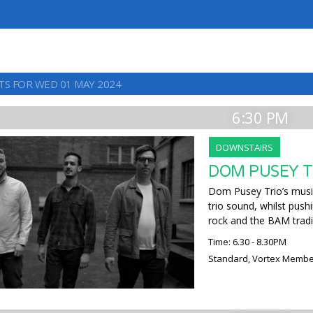
TS FOR WED 01 MAY 2024
6:30 PM
DOWNSTAIRS
DOM PUSEY T
Dom Pusey Trio’s music
trio sound, whilst push
rock and the BAM tradi
Time: 6.30 - 8.30PM
Standard, Vortex Membe