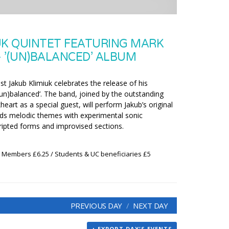
UK QUINTET FEATURING MARK
 ’(UN)BALANCED’ ALBUM
t Jakub Klimiuk celebrates the release of his
’(un)balanced’. The band, joined by the outstanding
art as a special guest, will perform Jakub’s original
ds melodic themes with experimental sonic
ipted forms and improvised sections.
x Members £6.25 / Students & UC beneficiaries £5
PREVIOUS DAY
NEXT DAY
+ EXPORT DAY'S EVENTS