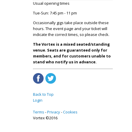
Usual opening times
Tue-Sun: 7:45 pm - 11 pm
Occasionally gigs take place outside these
hours. The event page and your ticket will
indicate the correct times, so please check.
The Vortex is a mixed seated/standing
venue. Seats are guaranteed only for
members, and for customers unable to
stand who notify us in advance.
Back to Top
Login
Terms
Privacy
Cookies
Vortex ©2016