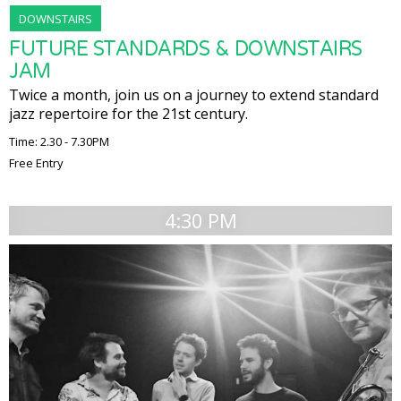
DOWNSTAIRS
FUTURE STANDARDS & DOWNSTAIRS
JAM
Twice a month, join us on a journey to extend standard
jazz repertoire for the 21st century.
Time: 2.30 - 7.30PM
Free Entry
4:30 PM