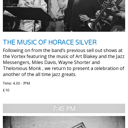
THE MUSIC OF HORACE SILVER
Following on from the band’s previous sell out shows at
the Vortex featuring the music of Art Blakey and the Jazz
Messengers, Miles Davis, Wayne Shorter and
Thelonious Monk , we return to present a celebration of
another of the all time jazz greats.
Time: 4.30 - 7PM
£10
7:45 PM