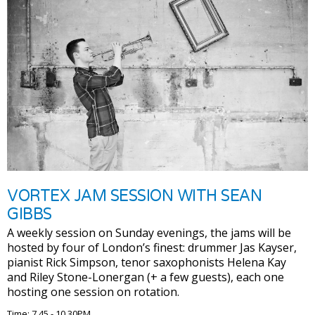
VORTEX JAM SESSION WITH SEAN
GIBBS
A weekly session on Sunday evenings, the jams will be
hosted by four of London’s finest: drummer Jas Kayser,
pianist Rick Simpson, tenor saxophonists Helena Kay
and Riley Stone-Lonergan (+ a few guests), each one
hosting one session on rotation.
Time: 7.45 - 10.30PM