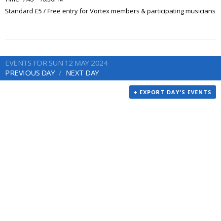
Standard £5 / Free entry for Vortex members & participating musicians
EVENTS FOR SUN 12 MAY 2024
PREVIOUS DAY
NEXT DAY
+ EXPORT DAY'S EVENTS