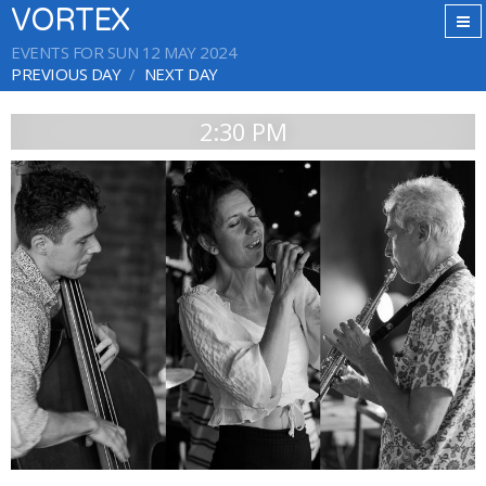
VORTEX
EVENTS FOR SUN 12 MAY 2024
PREVIOUS DAY
NEXT DAY
2:30 PM