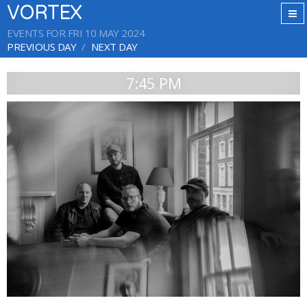
VORTEX
EVENTS FOR FRI 10 MAY 2024
PREVIOUS DAY
NEXT DAY
7:45 PM