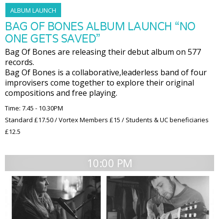
ALBUM LAUNCH
BAG OF BONES ALBUM LAUNCH “NO
ONE GETS SAVED”
Bag Of Bones are releasing their debut album on 577
records.
Bag Of Bones is a collaborative,leaderless band of four
improvisers come together to explore their original
compositions and free playing.
Time: 7.45 - 10.30PM
Standard £17.50 / Vortex Members £15 / Students & UC beneficiaries
£12.5
10:00 PM