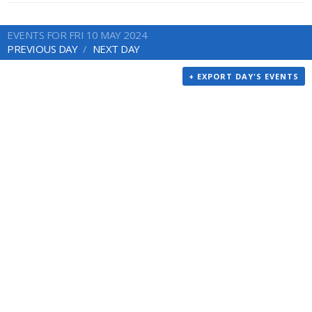
EVENTS FOR FRI 10 MAY 2024
PREVIOUS DAY
NEXT DAY
+ EXPORT DAY'S EVENTS