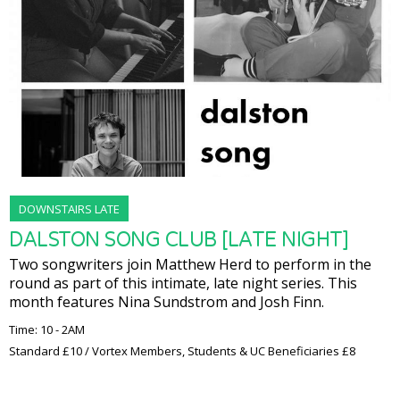
DOWNSTAIRS LATE
DALSTON SONG CLUB [LATE NIGHT]
Two songwriters join Matthew Herd to perform in the
round as part of this intimate, late night series. This
month features Nina Sundstrom and Josh Finn.
Time: 10 - 2AM
Standard £10 / Vortex Members, Students & UC Beneficiaries £8