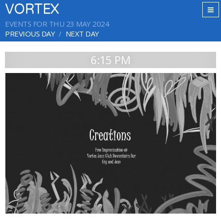
VORTEX
EVENTS FOR THU 23 MAY 2024
PREVIOUS DAY
NEXT DAY
6:15 PM