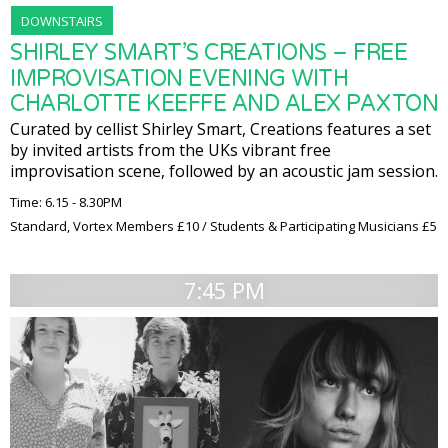
DOWNSTAIRS
SHIRLEY SMART’S CREATIONS – FREE
IMPROVISATION EVENING WITH
CHARLOTTE KEEFFE AND ALEX PAXTON
Curated by cellist Shirley Smart, Creations features a set
by invited artists from the UKs vibrant free
improvisation scene, followed by an acoustic jam session.
Time: 6.15 - 8.30PM
Standard, Vortex Members £10 / Students & Participating Musicians £5
7:45 PM