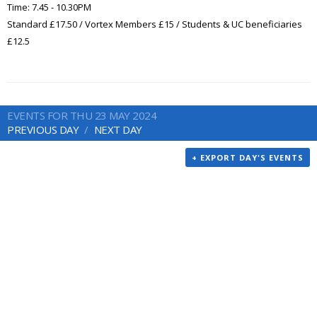
Time: 7.45 - 10.30PM
Standard £17.50 / Vortex Members £15 / Students & UC beneficiaries
£12.5
EVENTS FOR THU 23 MAY 2024
PREVIOUS DAY
NEXT DAY
+ EXPORT DAY'S EVENTS