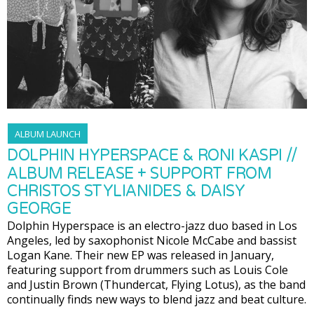
ALBUM LAUNCH
DOLPHIN HYPERSPACE & RONI KASPI //
ALBUM RELEASE + SUPPORT FROM
CHRISTOS STYLIANIDES & DAISY
GEORGE
Dolphin Hyperspace is an electro-jazz duo based in Los
Angeles, led by saxophonist Nicole McCabe and bassist
Logan Kane. Their new EP was released in January,
featuring support from drummers such as Louis Cole
and Justin Brown (Thundercat, Flying Lotus), as the band
continually finds new ways to blend jazz and beat culture.