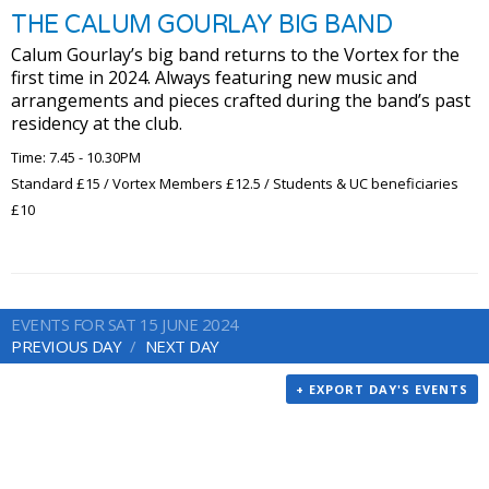
THE CALUM GOURLAY BIG BAND
Calum Gourlay’s big band returns to the Vortex for the
first time in 2024. Always featuring new music and
arrangements and pieces crafted during the band’s past
residency at the club.
Time: 7.45 - 10.30PM
Standard £15 / Vortex Members £12.5 / Students & UC beneficiaries
£10
EVENTS FOR SAT 15 JUNE 2024
PREVIOUS DAY
NEXT DAY
+ EXPORT DAY'S EVENTS