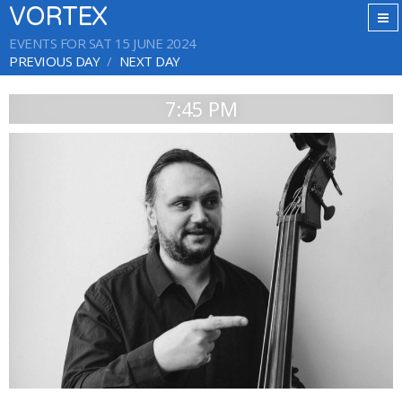
VORTEX
EVENTS FOR SAT 15 JUNE 2024
PREVIOUS DAY
NEXT DAY
7:45 PM