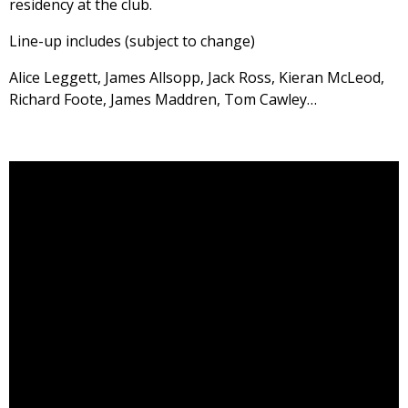
residency at the club.
Line-up includes (subject to change)
Alice Leggett, James Allsopp, Jack Ross, Kieran McLeod,
Richard Foote, James Maddren, Tom Cawley…