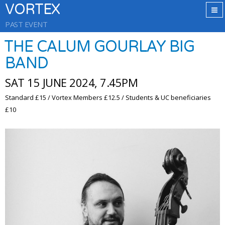
VORTEX
PAST EVENT
THE CALUM GOURLAY BIG
BAND
SAT 15 JUNE 2024, 7.45PM
Standard £15 / Vortex Members £12.5 / Students & UC beneficiaries
£10