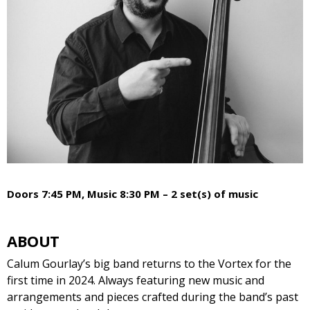
Doors 7:45 PM, Music 8:30 PM – 2 set(s) of music
ABOUT
Calum Gourlay’s big band returns to the Vortex for the
first time in 2024. Always featuring new music and
arrangements and pieces crafted during the band’s past