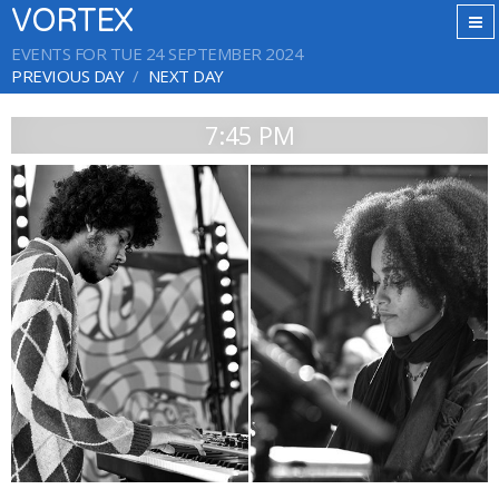
VORTEX
EVENTS FOR TUE 24 SEPTEMBER 2024
PREVIOUS DAY
NEXT DAY
7:45 PM