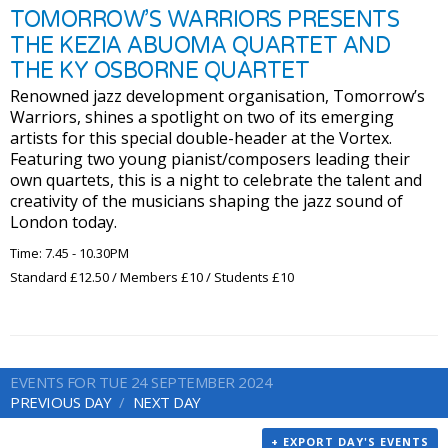
TOMORROW’S WARRIORS PRESENTS
THE KEZIA ABUOMA QUARTET AND
THE KY OSBORNE QUARTET
Renowned jazz development organisation, Tomorrow’s
Warriors, shines a spotlight on two of its emerging
artists for this special double-header at the Vortex.
Featuring two young pianist/composers leading their
own quartets, this is a night to celebrate the talent and
creativity of the musicians shaping the jazz sound of
London today.
Time: 7.45 - 10.30PM
Standard £12.50 / Members £10 / Students £10
EVENTS FOR TUE 24 SEPTEMBER 2024
PREVIOUS DAY
NEXT DAY
+ EXPORT DAY'S EVENTS